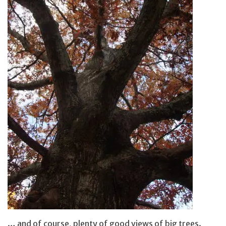
… and of course, plenty of good views of big trees.