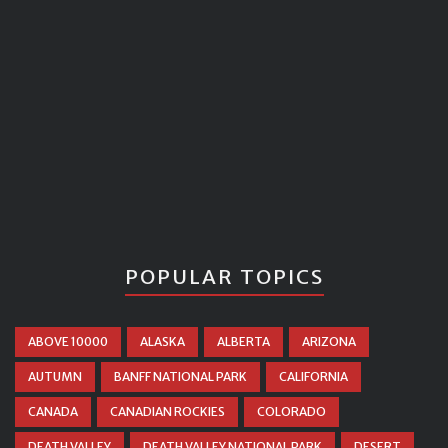
POPULAR TOPICS
ABOVE 10000
ALASKA
ALBERTA
ARIZONA
AUTUMN
BANFF NATIONAL PARK
CALIFORNIA
CANADA
CANADIAN ROCKIES
COLORADO
DEATH VALLEY
DEATH VALLEY NATIONAL PARK
DESERT