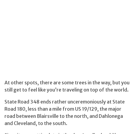
At other spots, there are some trees in the way, but you
still get to feel like you’re traveling on top of the world.
State Road 348 ends rather unceremoniously at State
Road 180, less than a mile from US 19/129, the major
road between Blairsville to the north, and Dahlonega
and Cleveland, to the south.