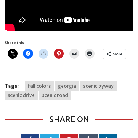
Share this:
More
Tags:
fall colors
georgia
scenic byway
scenic drive
scenic road
SHARE ON