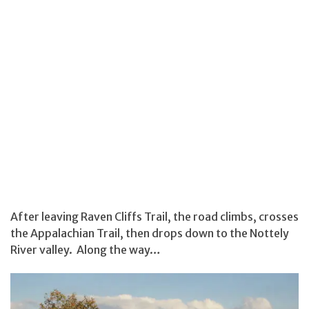
After leaving Raven Cliffs Trail, the road climbs, crosses
the Appalachian Trail, then drops down to the Nottely
River valley. Along the way…