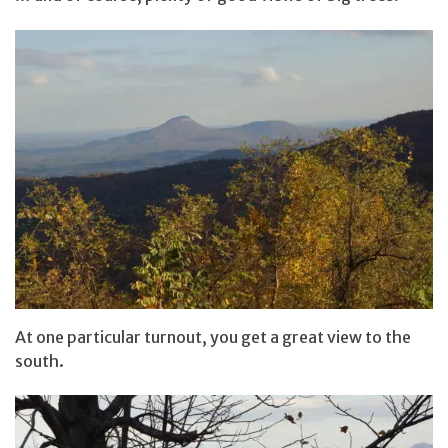
At one particular turnout, you get a great view to the
south.