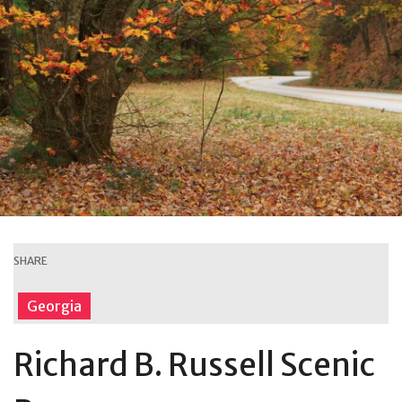
SHARE
Georgia
Richard B. Russell Scenic