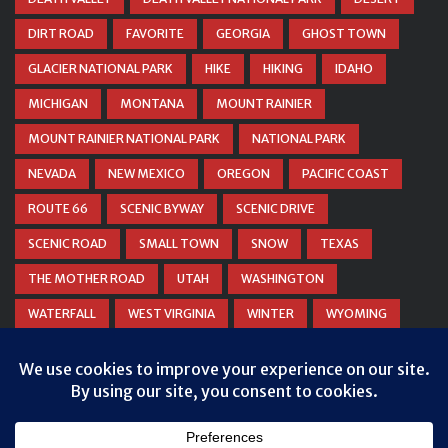
DIRT ROAD
FAVORITE
GEORGIA
GHOST TOWN
GLACIER NATIONAL PARK
HIKE
HIKING
IDAHO
MICHIGAN
MONTANA
MOUNT RAINIER
MOUNT RAINIER NATIONAL PARK
NATIONAL PARK
NEVADA
NEW MEXICO
OREGON
PACIFIC COAST
ROUTE 66
SCENIC BYWAY
SCENIC DRIVE
SCENIC ROAD
SMALL TOWN
SNOW
TEXAS
THE MOTHER ROAD
UTAH
WASHINGTON
WATERFALL
WEST VIRGINIA
WINTER
WYOMING
ZION NATIONAL PARK
Privacy & Cookies: This site uses cookies. By continuing to use this
website, you agree to their use.
To find out more, including how to control cookies, see here:
Cookie