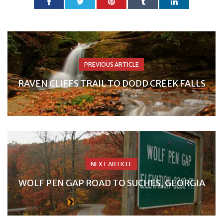
PREVIOUS ARTICLE
RAVEN CLIFFS TRAIL TO DODD CREEK FALLS
NEXT ARTICLE
WOLF PEN GAP ROAD TO SUCHES, GEORGIA