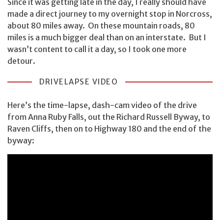
Since it was getting late in the day, I really should have
made a direct journey to my overnight stop in Norcross,
about 80 miles away. On these mountain roads, 80
miles is a much bigger deal than on an interstate. But I
wasn’t content to call it a day, so I took one more
detour.
DRIVELAPSE VIDEO
Here’s the time-lapse, dash-cam video of the drive
from Anna Ruby Falls, out the Richard Russell Byway, to
Raven Cliffs, then on to Highway 180 and the end of the
byway: