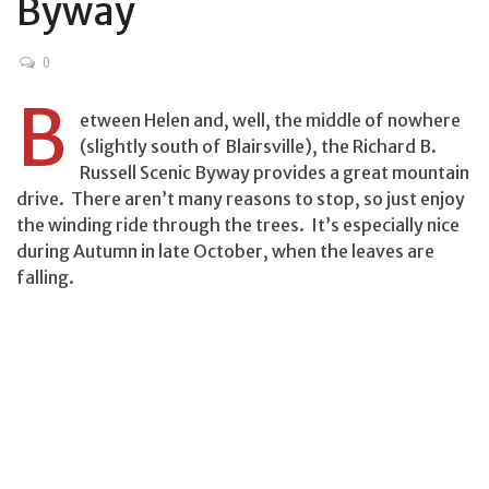
Byway
0
B
etween Helen and, well, the middle of nowhere
(slightly south of Blairsville), the Richard B.
Russell Scenic Byway provides a great mountain
drive. There aren’t many reasons to stop, so just enjoy
the winding ride through the trees. It’s especially nice
during Autumn in late October, when the leaves are
falling.