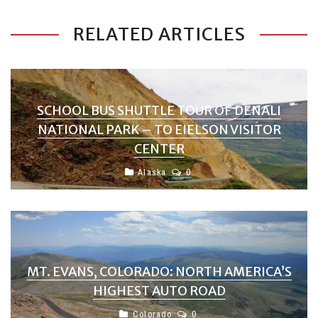
RELATED ARTICLES
SCHOOL BUS SHUTTLE TOUR OF DENALI
NATIONAL PARK – TO EIELSON VISITOR
CENTER
Alaska
0
MT. EVANS, COLORADO: NORTH AMERICA’S
HIGHEST AUTO ROAD
Colorado
0