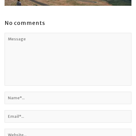
No comments