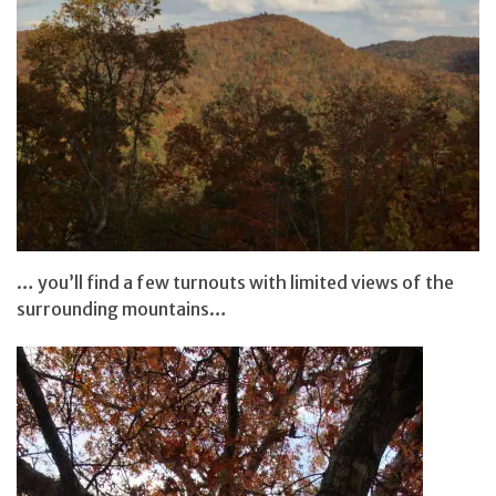
… you’ll find a few turnouts with limited views of the
surrounding mountains…