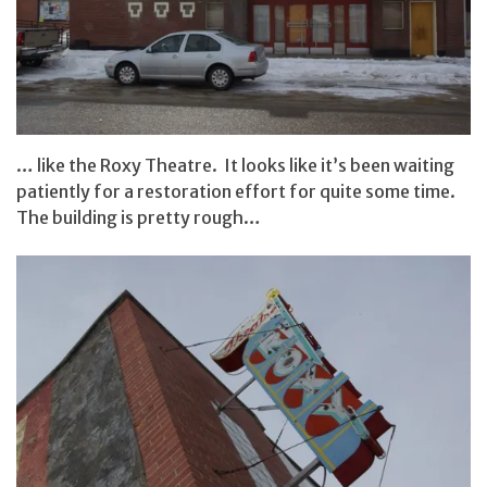
… like the Roxy Theatre. It looks like it’s been waiting
patiently for a restoration effort for quite some time.
The building is pretty rough…