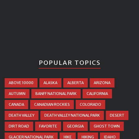
POPULAR TOPICS
ABOVE 10000
ALASKA
ALBERTA
ARIZONA
AUTUMN
BANFF NATIONAL PARK
CALIFORNIA
CANADA
CANADIAN ROCKIES
COLORADO
DEATH VALLEY
DEATH VALLEY NATIONAL PARK
DESERT
DIRT ROAD
FAVORITE
GEORGIA
GHOST TOWN
GLACIER NATIONAL PARK
HIKE
HIKING
IDAHO