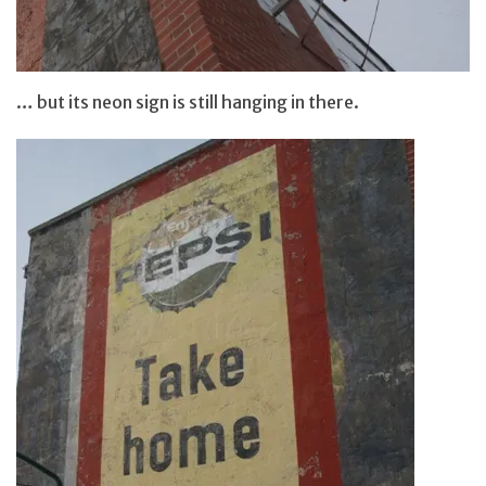
… but its neon sign is still hanging in there.