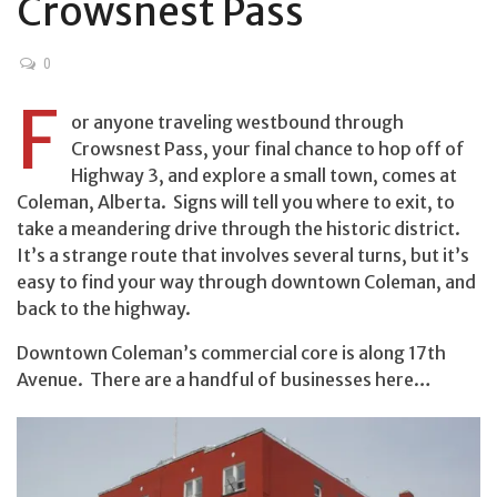
Crowsnest Pass
0
F
or anyone traveling westbound through
Crowsnest Pass, your final chance to hop off of
Highway 3, and explore a small town, comes at
Coleman, Alberta. Signs will tell you where to exit, to
take a meandering drive through the historic district.
It’s a strange route that involves several turns, but it’s
easy to find your way through downtown Coleman, and
back to the highway.
Downtown Coleman’s commercial core is along 17th
Avenue. There are a handful of businesses here…