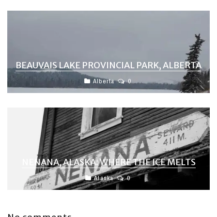
BEAUVAIS LAKE PROVINCIAL PARK, ALBERTA
Alberta
0
NENANA, ALASKA: WHERE THE ICE MELTS
Alaska
0