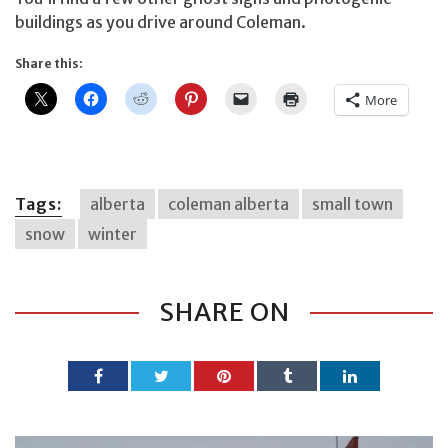
buildings as you drive around Coleman.
Share this:
More
Tags:
alberta
coleman alberta
small town
snow
winter
SHARE ON