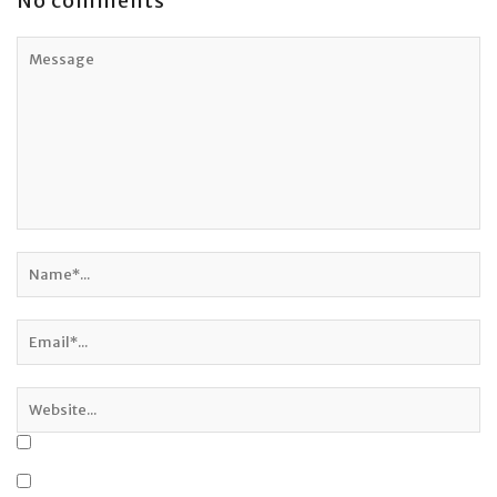
No comments