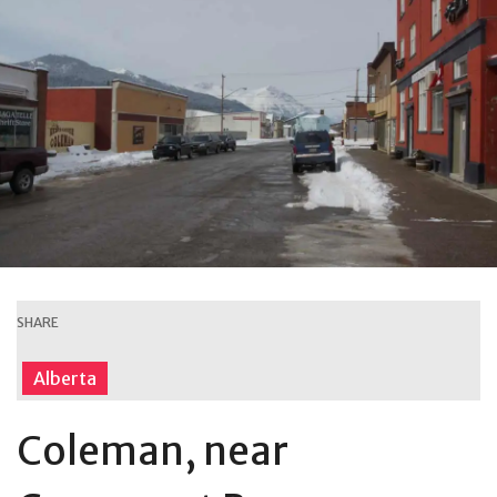
SHARE
Alberta
Coleman, near