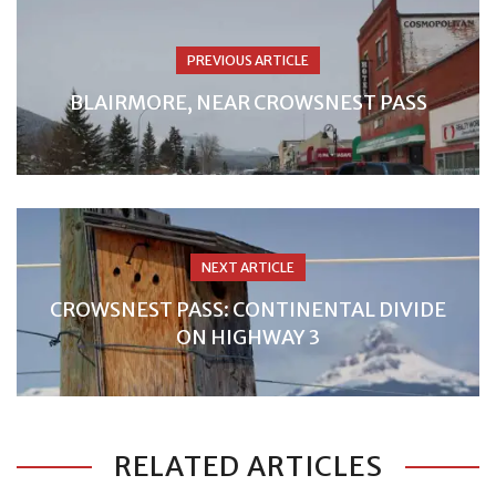
PREVIOUS ARTICLE
BLAIRMORE, NEAR CROWSNEST PASS
NEXT ARTICLE
CROWSNEST PASS: CONTINENTAL DIVIDE
ON HIGHWAY 3
RELATED ARTICLES