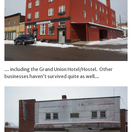
… including the Grand Union Hotel/Hostel. Other
businesses haven’t survived quite as well…