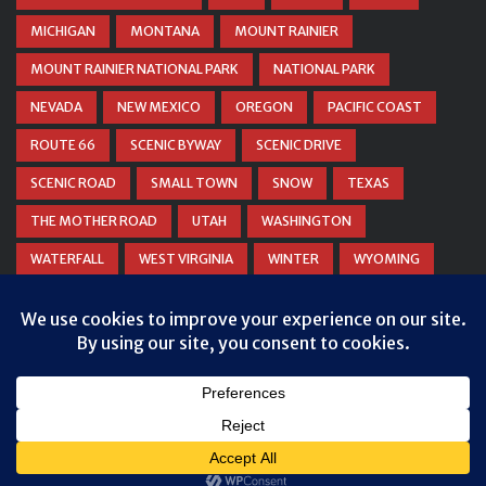
MICHIGAN
MONTANA
MOUNT RAINIER
MOUNT RAINIER NATIONAL PARK
NATIONAL PARK
NEVADA
NEW MEXICO
OREGON
PACIFIC COAST
ROUTE 66
SCENIC BYWAY
SCENIC DRIVE
SCENIC ROAD
SMALL TOWN
SNOW
TEXAS
THE MOTHER ROAD
UTAH
WASHINGTON
WATERFALL
WEST VIRGINIA
WINTER
WYOMING
ZION NATIONAL PARK
Privacy & Cookies: This site uses cookies. By continuing to use this
website, you agree to their use.
To find out more, including how to control cookies, see here:
Cookie
Policy
© COPYRIGHT
DANIEL WOODRUM, TAKEMYTRIP.COM
. ALL
RIGHTS RESERVED.