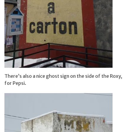
There’s also a nice ghost sign on the side of the Roxy,
for Pepsi.