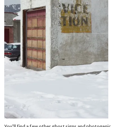
You’ll find a few other ghost signs and photogenic