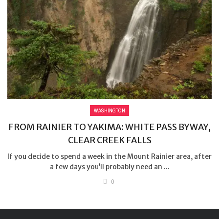
WASHINGTON
FROM RAINIER TO YAKIMA: WHITE PASS BYWAY,
CLEAR CREEK FALLS
If you decide to spend a week in the Mount Rainier area, after
a few days you’ll probably need an ...
0