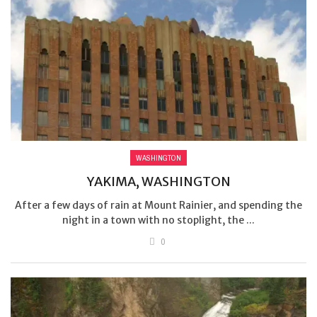
WASHINGTON
YAKIMA, WASHINGTON
After a few days of rain at Mount Rainier, and spending the
night in a town with no stoplight, the ...
0