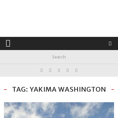
TAG: YAKIMA WASHINGTON