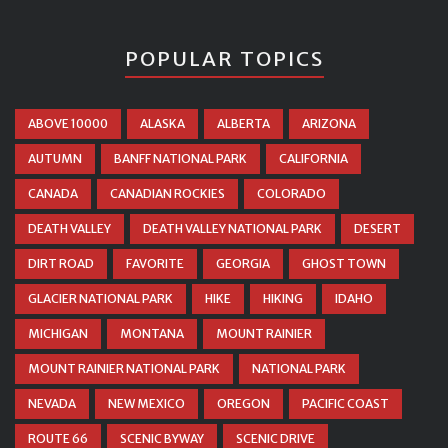
POPULAR TOPICS
ABOVE 10000
ALASKA
ALBERTA
ARIZONA
AUTUMN
BANFF NATIONAL PARK
CALIFORNIA
CANADA
CANADIAN ROCKIES
COLORADO
DEATH VALLEY
DEATH VALLEY NATIONAL PARK
DESERT
DIRT ROAD
FAVORITE
GEORGIA
GHOST TOWN
GLACIER NATIONAL PARK
HIKE
HIKING
IDAHO
MICHIGAN
MONTANA
MOUNT RAINIER
MOUNT RAINIER NATIONAL PARK
NATIONAL PARK
NEVADA
NEW MEXICO
OREGON
PACIFIC COAST
ROUTE 66
SCENIC BYWAY
SCENIC DRIVE