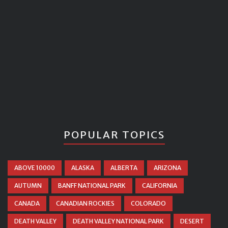
POPULAR TOPICS
ABOVE 10000
ALASKA
ALBERTA
ARIZONA
AUTUMN
BANFF NATIONAL PARK
CALIFORNIA
CANADA
CANADIAN ROCKIES
COLORADO
DEATH VALLEY
DEATH VALLEY NATIONAL PARK
DESERT