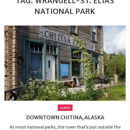
TAG: WRANGELL-ST. ELIAS
NATIONAL PARK
ALASKA
DOWNTOWN CHITINA, ALASKA
At most national parks, the town that’s just outside the