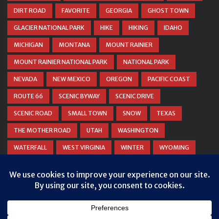
DIRT ROAD
FAVORITE
GEORGIA
GHOST TOWN
GLACIER NATIONAL PARK
HIKE
HIKING
IDAHO
MICHIGAN
MONTANA
MOUNT RAINIER
MOUNT RAINIER NATIONAL PARK
NATIONAL PARK
NEVADA
NEW MEXICO
OREGON
PACIFIC COAST
ROUTE 66
SCENIC BYWAY
SCENIC DRIVE
SCENIC ROAD
SMALL TOWN
SNOW
TEXAS
THE MOTHER ROAD
UTAH
WASHINGTON
WATERFALL
WEST VIRGINIA
WINTER
WYOMING
ZION NATIONAL PARK