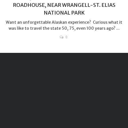
ROADHOUSE, NEAR WRANGELL-ST. ELIAS
NATIONAL PARK
Want an unforgettable Alaskan experience? Curious what it
was like to travel the state 50, 75, even 100 years ago? ...
0