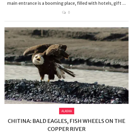
main entrance is a booming place, filled with hotels, gift ...
0
ALASKA
CHITINA: BALD EAGLES, FISH WHEELS ON THE
COPPER RIVER