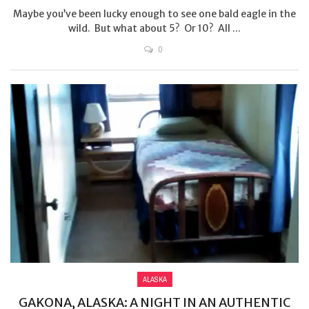
Maybe you’ve been lucky enough to see one bald eagle in the
wild. But what about 5? Or 10? All ...
0
ALASKA
GAKONA, ALASKA: A NIGHT IN AN AUTHENTIC