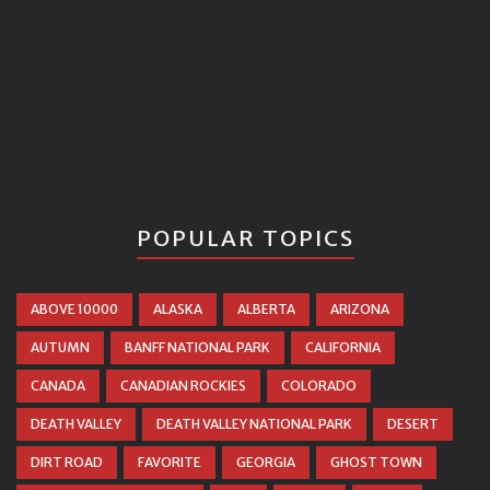
POPULAR TOPICS
ABOVE 10000
ALASKA
ALBERTA
ARIZONA
AUTUMN
BANFF NATIONAL PARK
CALIFORNIA
CANADA
CANADIAN ROCKIES
COLORADO
DEATH VALLEY
DEATH VALLEY NATIONAL PARK
DESERT
DIRT ROAD
FAVORITE
GEORGIA
GHOST TOWN