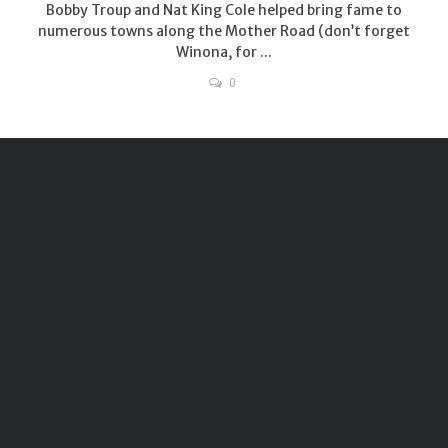
Bobby Troup and Nat King Cole helped bring fame to
numerous towns along the Mother Road (don’t forget
Winona, for ...
0