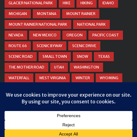
GLACIER NATIONAL PARK
HIKE
HIKING
IDAHO
MICHIGAN
MONTANA
MOUNT RAINIER
MOUNT RAINIER NATIONAL PARK
NATIONAL PARK
NEVADA
NEW MEXICO
OREGON
PACIFIC COAST
ROUTE 66
SCENIC BYWAY
SCENIC DRIVE
SCENIC ROAD
SMALL TOWN
SNOW
TEXAS
THE MOTHER ROAD
UTAH
WASHINGTON
WATERFALL
WEST VIRGINIA
WINTER
WYOMING
ZION NATIONAL PARK
© COPYRIGHT
DANIEL WOODRUM, TAKEMYTRIP.COM
. ALL