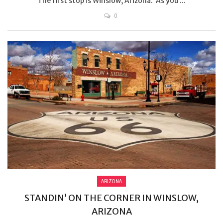
The first stop is Winslow, Arizona. As you ...
0
ARIZONA
STANDIN’ ON THE CORNER IN WINSLOW,
ARIZONA