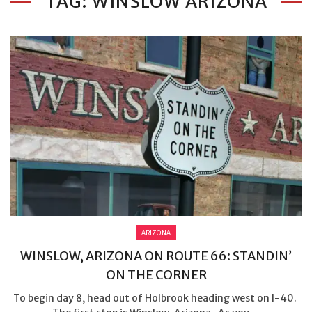
TAG: WINSLOW ARIZONA
ARIZONA
WINSLOW, ARIZONA ON ROUTE 66: STANDIN’
ON THE CORNER
To begin day 8, head out of Holbrook heading west on I-40.