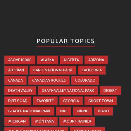
POPULAR TOPICS
ABOVE 10000
ALASKA
ALBERTA
ARIZONA
AUTUMN
BANFF NATIONAL PARK
CALIFORNIA
CANADA
CANADIAN ROCKIES
COLORADO
DEATH VALLEY
DEATH VALLEY NATIONAL PARK
DESERT
DIRT ROAD
FAVORITE
GEORGIA
GHOST TOWN
GLACIER NATIONAL PARK
HIKE
HIKING
IDAHO
MICHIGAN
MONTANA
MOUNT RAINIER