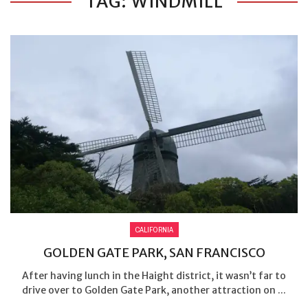
TAG: WINDMILL
CALIFORNIA
GOLDEN GATE PARK, SAN FRANCISCO
After having lunch in the Haight district, it wasn’t far to
drive over to Golden Gate Park, another attraction on ...