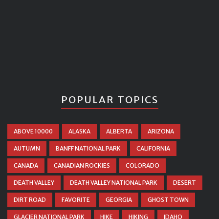
POPULAR TOPICS
ABOVE 10000
ALASKA
ALBERTA
ARIZONA
AUTUMN
BANFF NATIONAL PARK
CALIFORNIA
CANADA
CANADIAN ROCKIES
COLORADO
DEATH VALLEY
DEATH VALLEY NATIONAL PARK
DESERT
DIRT ROAD
FAVORITE
GEORGIA
GHOST TOWN
GLACIER NATIONAL PARK
HIKE
HIKING
IDAHO