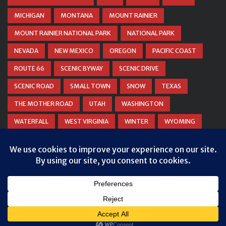
MICHIGAN
MONTANA
MOUNT RAINIER
MOUNT RAINIER NATIONAL PARK
NATIONAL PARK
NEVADA
NEW MEXICO
OREGON
PACIFIC COAST
ROUTE 66
SCENIC BYWAY
SCENIC DRIVE
SCENIC ROAD
SMALL TOWN
SNOW
TEXAS
THE MOTHER ROAD
UTAH
WASHINGTON
WATERFALL
WEST VIRGINIA
WINTER
WYOMING
ZION NATIONAL PARK
© COPYRIGHT
DANIEL WOODRUM, TAKEMYTRIP.COM
. ALL
RIGHTS RESERVED.