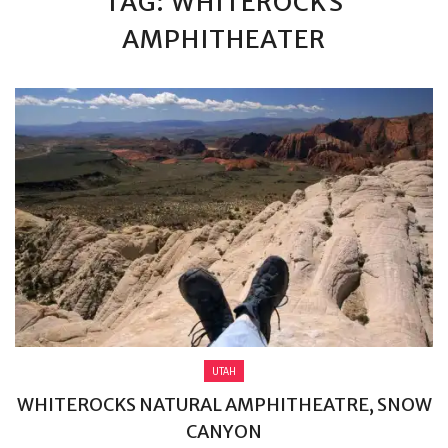
TAG: WHITEROCKS
AMPHITHEATER
UTAH
WHITEROCKS NATURAL AMPHITHEATRE, SNOW
CANYON