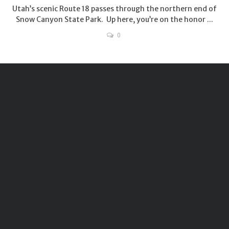
Utah’s scenic Route 18 passes through the northern end of
Snow Canyon State Park. Up here, you’re on the honor ...
0