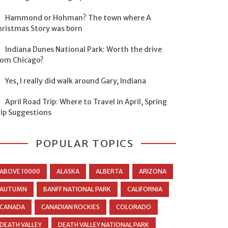
Hammond or Hohman? The town where A
hristmas Story was born
Indiana Dunes National Park: Worth the drive
rom Chicago?
Yes, I really did walk around Gary, Indiana
April Road Trip: Where to Travel in April, Spring
rip Suggestions
POPULAR TOPICS
ABOVE 10000
ALASKA
ALBERTA
ARIZONA
AUTUMN
BANFF NATIONAL PARK
CALIFORNIA
CANADA
CANADIAN ROCKIES
COLORADO
DEATH VALLEY
DEATH VALLEY NATIONAL PARK