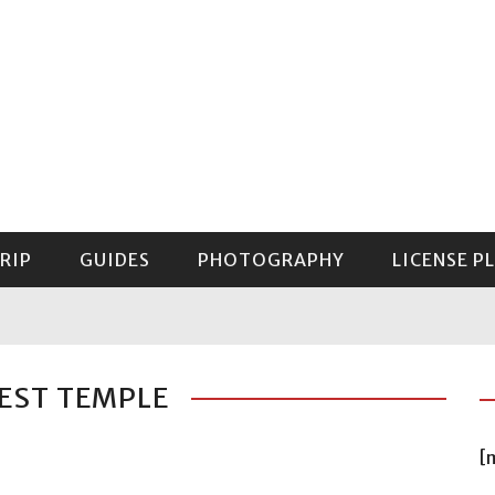
RIP
GUIDES
PHOTOGRAPHY
LICENSE P
GUIDE TO MOUNT RAINIER NATIONAL PARK
EST TEMPLE
[