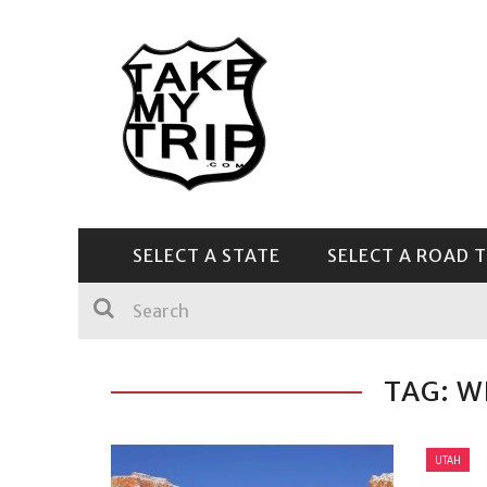
SELECT A STATE
SELECT A ROAD T
CENTRAL & SOUTHEAST
TAG: W
UTAH