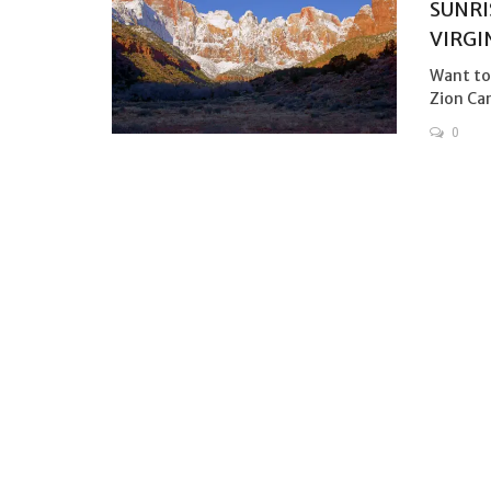
SUNRI
VIRGI
Want to 
Zion Can
0