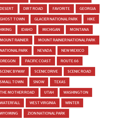
DESERT
DIRT ROAD
FAVORITE
GEORGIA
GHOST TOWN
GLACIER NATIONAL PARK
HIKE
HIKING
IDAHO
MICHIGAN
MONTANA
MOUNT RAINIER
MOUNT RAINIER NATIONAL PARK
NATIONAL PARK
NEVADA
NEW MEXICO
OREGON
PACIFIC COAST
ROUTE 66
SCENIC BYWAY
SCENIC DRIVE
SCENIC ROAD
SMALL TOWN
SNOW
TEXAS
THE MOTHER ROAD
UTAH
WASHINGTON
WATERFALL
WEST VIRGINIA
WINTER
WYOMING
ZION NATIONAL PARK