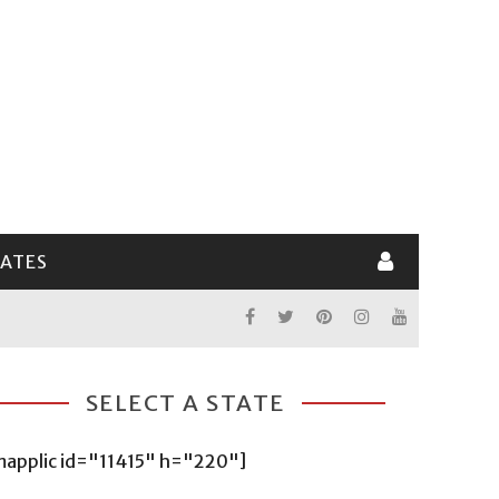
LATES
SELECT A STATE
mapplic id="11415" h="220"]