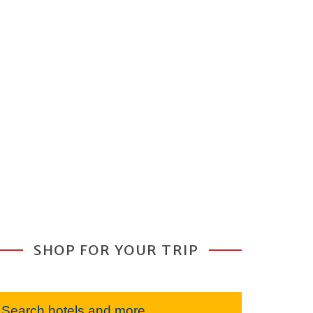
SHOP FOR YOUR TRIP
Search hotels and more...