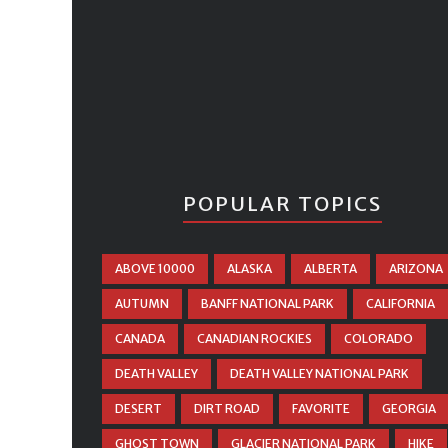
POPULAR TOPICS
ABOVE 10000
ALASKA
ALBERTA
ARIZONA
AUTUMN
BANFF NATIONAL PARK
CALIFORNIA
CANADA
CANADIAN ROCKIES
COLORADO
DEATH VALLEY
DEATH VALLEY NATIONAL PARK
DESERT
DIRT ROAD
FAVORITE
GEORGIA
GHOST TOWN
GLACIER NATIONAL PARK
HIKE