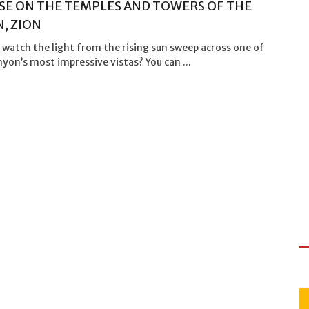
SE ON THE TEMPLES AND TOWERS OF THE
N, ZION
watch the light from the rising sun sweep across one of
yon’s most impressive vistas? You can ...