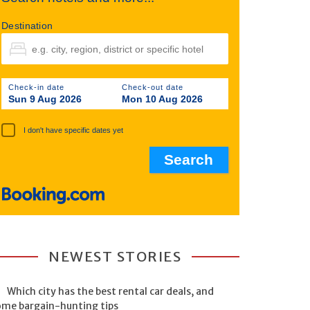
Destination
Check-in date
Check-out date
Sun 9 Aug 2026
Mon 10 Aug 2026
I don't have specific dates yet
NEWEST STORIES
Which city has the best rental car deals, and
ome bargain-hunting tips