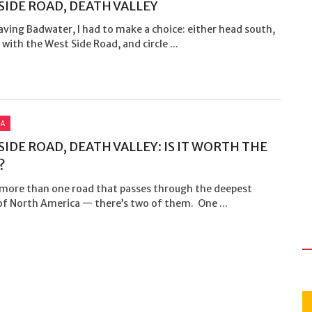
SIDE ROAD, DEATH VALLEY
aving Badwater, I had to make a choice: either head south,
with the West Side Road, and circle ...
IA
SIDE ROAD, DEATH VALLEY: IS IT WORTH THE
?
 more than one road that passes through the deepest
of North America — there’s two of them. One ...