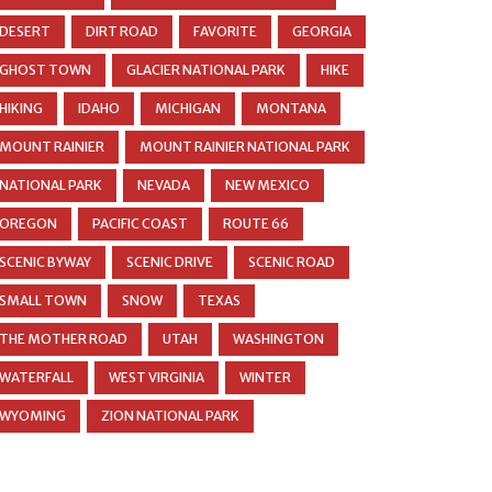
DESERT
DIRT ROAD
FAVORITE
GEORGIA
GHOST TOWN
GLACIER NATIONAL PARK
HIKE
HIKING
IDAHO
MICHIGAN
MONTANA
MOUNT RAINIER
MOUNT RAINIER NATIONAL PARK
NATIONAL PARK
NEVADA
NEW MEXICO
OREGON
PACIFIC COAST
ROUTE 66
SCENIC BYWAY
SCENIC DRIVE
SCENIC ROAD
SMALL TOWN
SNOW
TEXAS
THE MOTHER ROAD
UTAH
WASHINGTON
WATERFALL
WEST VIRGINIA
WINTER
WYOMING
ZION NATIONAL PARK