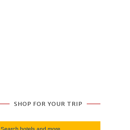
SHOP FOR YOUR TRIP
Search hotels and more...