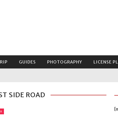
RIP
GUIDES
PHOTOGRAPHY
LICENSE P
GUIDE TO MOUNT RAINIER NATIONAL PARK
ST SIDE ROAD
[
IA