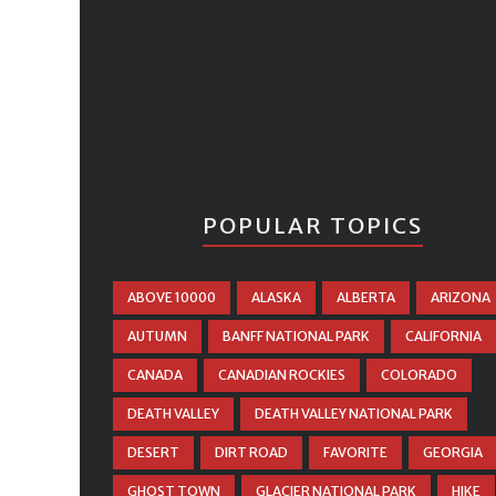
POPULAR TOPICS
ABOVE 10000
ALASKA
ALBERTA
ARIZONA
AUTUMN
BANFF NATIONAL PARK
CALIFORNIA
CANADA
CANADIAN ROCKIES
COLORADO
DEATH VALLEY
DEATH VALLEY NATIONAL PARK
DESERT
DIRT ROAD
FAVORITE
GEORGIA
GHOST TOWN
GLACIER NATIONAL PARK
HIKE