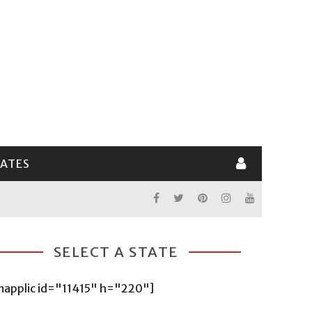
LATES
SELECT A STATE
mapplic id="11415" h="220"]