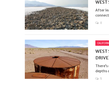
WEST 
After le
connect 
0
CALIFORN
WEST 
DRIVE
There’s
depths 
5