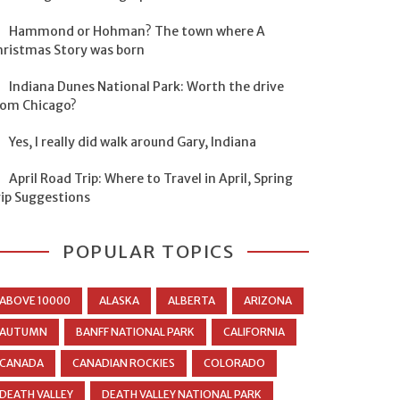
Hammond or Hohman? The town where A
hristmas Story was born
Indiana Dunes National Park: Worth the drive
rom Chicago?
Yes, I really did walk around Gary, Indiana
April Road Trip: Where to Travel in April, Spring
rip Suggestions
POPULAR TOPICS
ABOVE 10000
ALASKA
ALBERTA
ARIZONA
AUTUMN
BANFF NATIONAL PARK
CALIFORNIA
CANADA
CANADIAN ROCKIES
COLORADO
DEATH VALLEY
DEATH VALLEY NATIONAL PARK