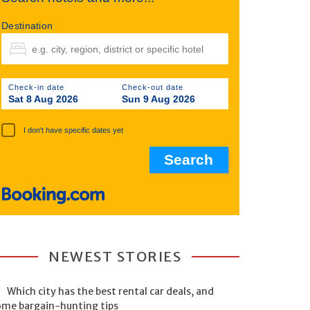
Destination
Check-in date
Check-out date
Sat 8 Aug 2026
Sun 9 Aug 2026
I don't have specific dates yet
NEWEST STORIES
Which city has the best rental car deals, and
ome bargain-hunting tips