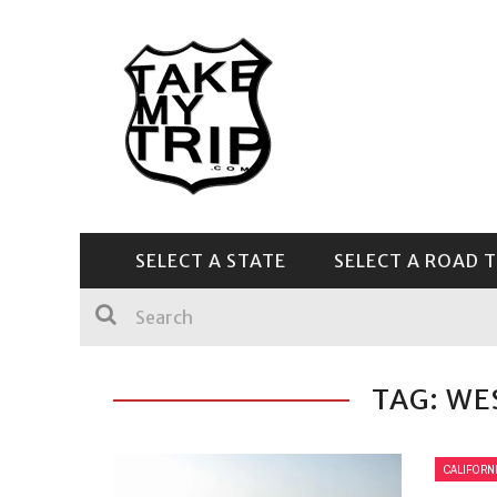
SELECT A STATE
SELECT A ROAD T
CENTRAL & SOUTHEAST
TAG: WE
CALIFORN