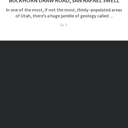
BUCKHORN DRAW ROAD, SAN RAFAEL SWELL
In one of the most, if not the most, thinly-populated areas
of Utah, there’s a huge jumble of geology called ...
0