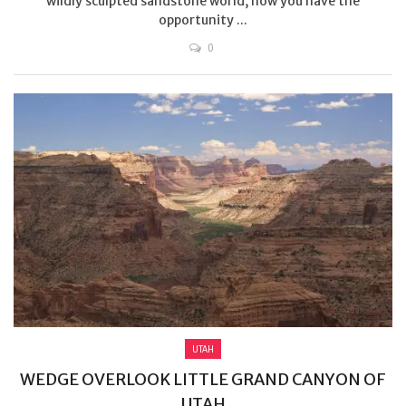
wildly sculpted sandstone world, now you have the
opportunity ...
0
UTAH
WEDGE OVERLOOK LITTLE GRAND CANYON OF
UTAH