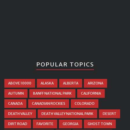
POPULAR TOPICS
ABOVE 10000
ALASKA
ALBERTA
ARIZONA
AUTUMN
BANFF NATIONAL PARK
CALIFORNIA
CANADA
CANADIAN ROCKIES
COLORADO
DEATH VALLEY
DEATH VALLEY NATIONAL PARK
DESERT
DIRT ROAD
FAVORITE
GEORGIA
GHOST TOWN