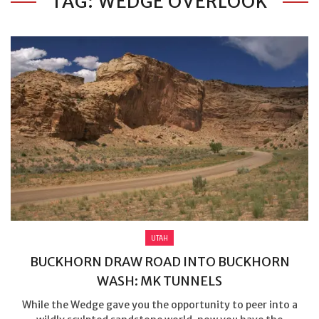
TAG: WEDGE OVERLOOK
UTAH
BUCKHORN DRAW ROAD INTO BUCKHORN
WASH: MK TUNNELS
While the Wedge gave you the opportunity to peer into a