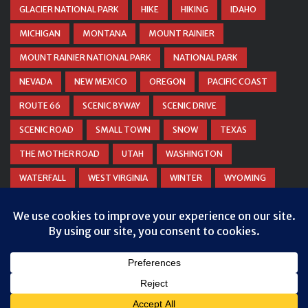
GLACIER NATIONAL PARK
HIKE
HIKING
IDAHO
MICHIGAN
MONTANA
MOUNT RAINIER
MOUNT RAINIER NATIONAL PARK
NATIONAL PARK
NEVADA
NEW MEXICO
OREGON
PACIFIC COAST
ROUTE 66
SCENIC BYWAY
SCENIC DRIVE
SCENIC ROAD
SMALL TOWN
SNOW
TEXAS
THE MOTHER ROAD
UTAH
WASHINGTON
WATERFALL
WEST VIRGINIA
WINTER
WYOMING
ZION NATIONAL PARK
© COPYRIGHT
DANIEL WOODRUM, TAKEMYTRIP.COM
. ALL