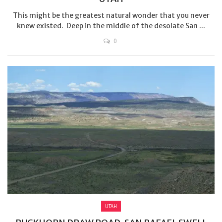
This might be the greatest natural wonder that you never
knew existed. Deep in the middle of the desolate San ...
0
UTAH