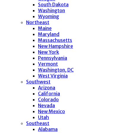
South Dakota
Washington
Wyoming
Northeast
Maine
Maryland
Massachusetts
New Hampshire
New York
Pennsylvania
Vermont
Washington, DC
West Virginia
Southwest
Arizona
California
Colorado
Nevada
New Mexico
Utah
Southeast
Alabama