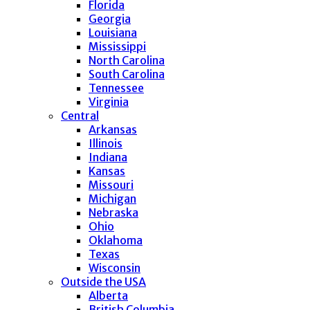
Florida
Georgia
Louisiana
Mississippi
North Carolina
South Carolina
Tennessee
Virginia
Central
Arkansas
Illinois
Indiana
Kansas
Missouri
Michigan
Nebraska
Ohio
Oklahoma
Texas
Wisconsin
Outside the USA
Alberta
British Columbia