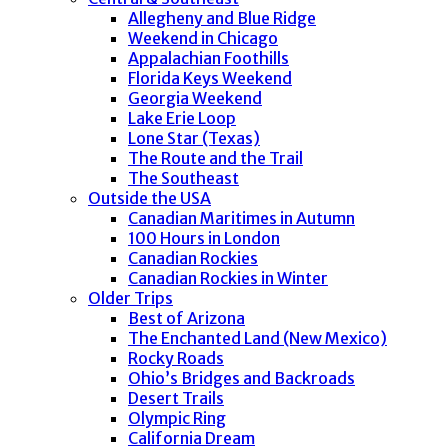
Allegheny and Blue Ridge
Weekend in Chicago
Appalachian Foothills
Florida Keys Weekend
Georgia Weekend
Lake Erie Loop
Lone Star (Texas)
The Route and the Trail
The Southeast
Outside the USA
Canadian Maritimes in Autumn
100 Hours in London
Canadian Rockies
Canadian Rockies in Winter
Older Trips
Best of Arizona
The Enchanted Land (New Mexico)
Rocky Roads
Ohio’s Bridges and Backroads
Desert Trails
Olympic Ring
California Dream