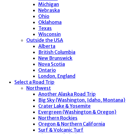
Michigan
Nebraska
Ohio
Oklahoma
Texas
Wisconsin
Outside the USA
Alberta
British Columbia
New Brunswick
Nova Scotia
Ontario
London, England
Select a Road Trip
Northwest
Another Alaska Road Trip
Big Sky (Washington, Idaho, Montana)
Crater Lake & Yosemite
Evergreen (Washington & Oregon)
Northern Rockies
Oregon & Northern California
Surf & Volcanic Turf