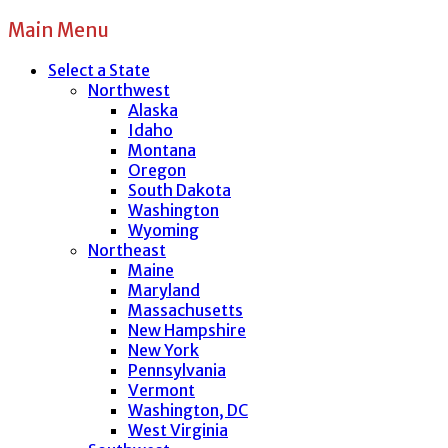
Main Menu
Select a State
Northwest
Alaska
Idaho
Montana
Oregon
South Dakota
Washington
Wyoming
Northeast
Maine
Maryland
Massachusetts
New Hampshire
New York
Pennsylvania
Vermont
Washington, DC
West Virginia