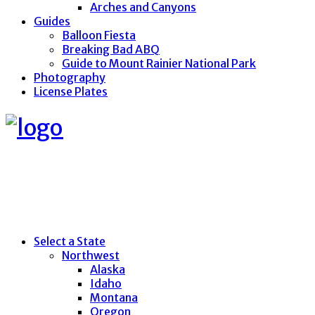
Arches and Canyons
Guides
Balloon Fiesta
Breaking Bad ABQ
Guide to Mount Rainier National Park
Photography
License Plates
Select a State
Northwest
Alaska
Idaho
Montana
Oregon