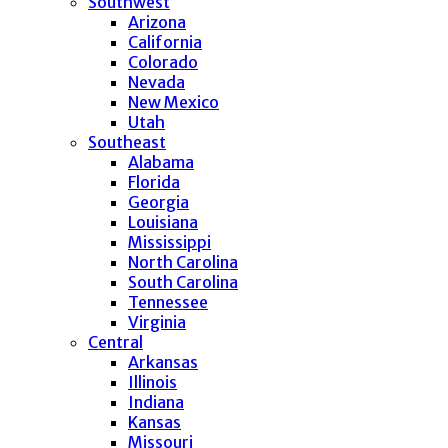
Southwest
Arizona
California
Colorado
Nevada
New Mexico
Utah
Southeast
Alabama
Florida
Georgia
Louisiana
Mississippi
North Carolina
South Carolina
Tennessee
Virginia
Central
Arkansas
Illinois
Indiana
Kansas
Missouri