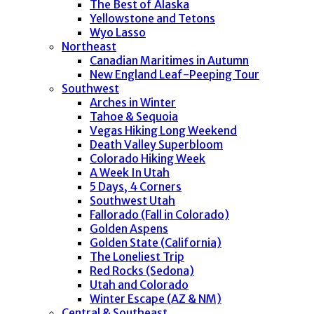
The Best of Alaska
Yellowstone and Tetons
Wyo Lasso
Northeast
Canadian Maritimes in Autumn
New England Leaf-Peeping Tour
Southwest
Arches in Winter
Tahoe & Sequoia
Vegas Hiking Long Weekend
Death Valley Superbloom
Colorado Hiking Week
A Week In Utah
5 Days, 4 Corners
Southwest Utah
Fallorado (Fall in Colorado)
Golden Aspens
Golden State (California)
The Loneliest Trip
Red Rocks (Sedona)
Utah and Colorado
Winter Escape (AZ & NM)
Central & Southeast