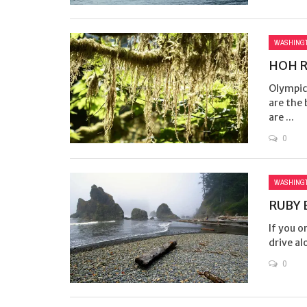
WASHING
HOH R
Olympic 
are the 
are ...
0
WASHING
RUBY 
If you o
drive alo
0