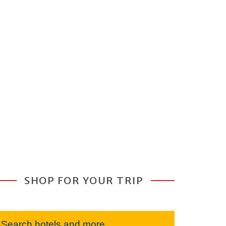
SHOP FOR YOUR TRIP
Search hotels and more...