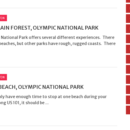
TON
AIN FOREST, OLYMPIC NATIONAL PARK
National Park offers several different experiences. There
beaches, but other parks have rough, rugged coasts. There
TON
BEACH, OLYMPIC NATIONAL PARK
nly have enough time to stop at one beach during your
ng US 101, it should be ...