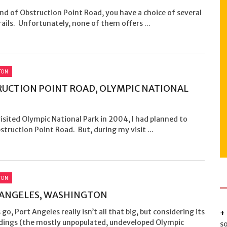
nd of Obstruction Point Road, you have a choice of several
rails. Unfortunately, none of them offers ...
TON
UCTION POINT ROAD, OLYMPIC NATIONAL
isited Olympic National Park in 2004, I had planned to
struction Point Road. But, during my visit ...
TON
ANGELES, WASHINGTON
s go, Port Angeles really isn’t all that big, but considering its
dings (the mostly unpopulated, undeveloped Olympic
s