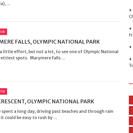
), ...
C
TON
f
ERE FALLS, OLYMPIC NATIONAL PARK
 a little effort, but not a lot, to see one of Olympic National
rettiest spots. Marymere Falls ...
T
TON
CRESCENT, OLYMPIC NATIONAL PARK
e spent a long day, driving past beaches and through rain
it could be easy to rush by ...