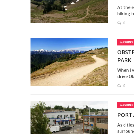
At the e
hiking t
0
WASHING
OBSTR
PARK
When I v
drive Ob
0
WASHING
PORT 
As citie
surroun