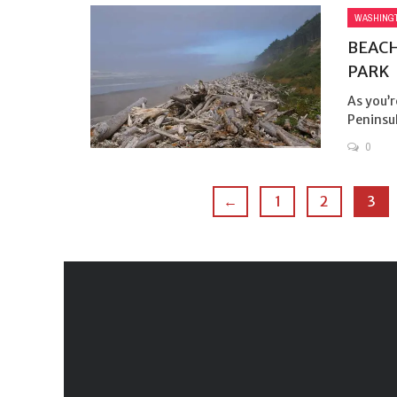
WASHING
BEACH
PARK
As you’r
Peninsul
0
←
1
2
3