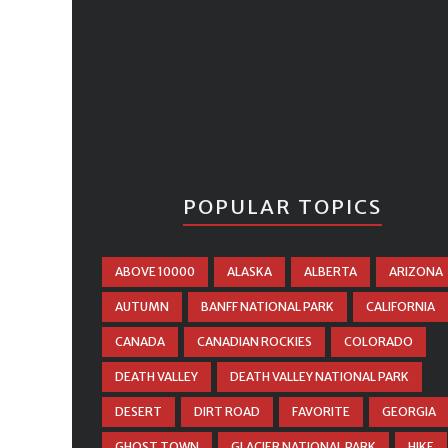
POPULAR TOPICS
ABOVE 10000
ALASKA
ALBERTA
ARIZONA
AUTUMN
BANFF NATIONAL PARK
CALIFORNIA
CANADA
CANADIAN ROCKIES
COLORADO
DEATH VALLEY
DEATH VALLEY NATIONAL PARK
DESERT
DIRT ROAD
FAVORITE
GEORGIA
GHOST TOWN
GLACIER NATIONAL PARK
HIKE