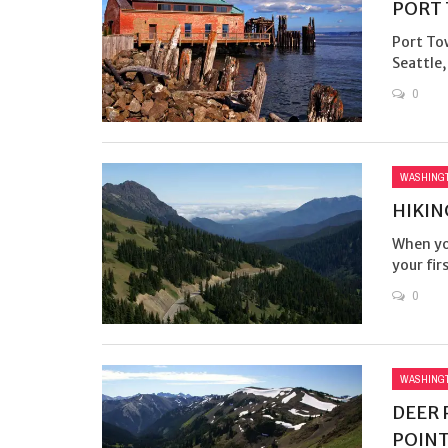
PORT
Port To
Seattle,
0
WASHING
HIKIN
When you
your fir
0
WASHING
DEER 
POINT