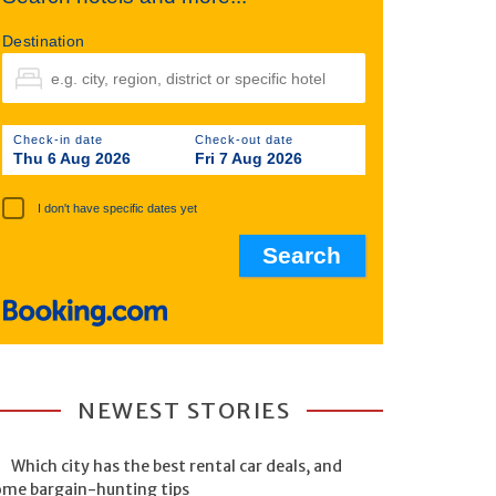
Destination
Check-in date
Check-out date
Thu 6 Aug 2026
Fri 7 Aug 2026
I don't have specific dates yet
NEWEST STORIES
Which city has the best rental car deals, and
ome bargain-hunting tips