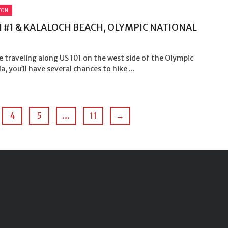
TON
 #1 & KALALOCH BEACH, OLYMPIC NATIONAL
e traveling along US 101 on the west side of the Olympic
a, you’ll have several chances to hike ...
4
5
…
11
→