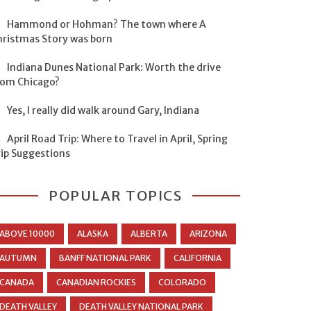
Hammond or Hohman? The town where A
hristmas Story was born
Indiana Dunes National Park: Worth the drive
rom Chicago?
Yes, I really did walk around Gary, Indiana
April Road Trip: Where to Travel in April, Spring
rip Suggestions
POPULAR TOPICS
ABOVE 10000
ALASKA
ALBERTA
ARIZONA
AUTUMN
BANFF NATIONAL PARK
CALIFORNIA
CANADA
CANADIAN ROCKIES
COLORADO
DEATH VALLEY
DEATH VALLEY NATIONAL PARK