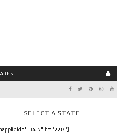
LATES
SELECT A STATE
mapplic id="11415" h="220"]