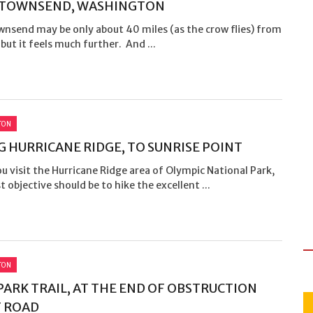
 TOWNSEND, WASHINGTON
wnsend may be only about 40 miles (as the crow flies) from
 but it feels much further. And ...
TON
G HURRICANE RIDGE, TO SUNRISE POINT
 visit the Hurricane Ridge area of Olympic National Park,
st objective should be to hike the excellent ...
TON
PARK TRAIL, AT THE END OF OBSTRUCTION
 ROAD