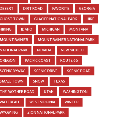
DESERT
DIRT ROAD
FAVORITE
GEORGIA
GHOST TOWN
GLACIER NATIONAL PARK
HIKE
HIKING
IDAHO
MICHIGAN
MONTANA
MOUNT RAINIER
MOUNT RAINIER NATIONAL PARK
NATIONAL PARK
NEVADA
NEW MEXICO
OREGON
PACIFIC COAST
ROUTE 66
SCENIC BYWAY
SCENIC DRIVE
SCENIC ROAD
SMALL TOWN
SNOW
TEXAS
THE MOTHER ROAD
UTAH
WASHINGTON
WATERFALL
WEST VIRGINIA
WINTER
WYOMING
ZION NATIONAL PARK