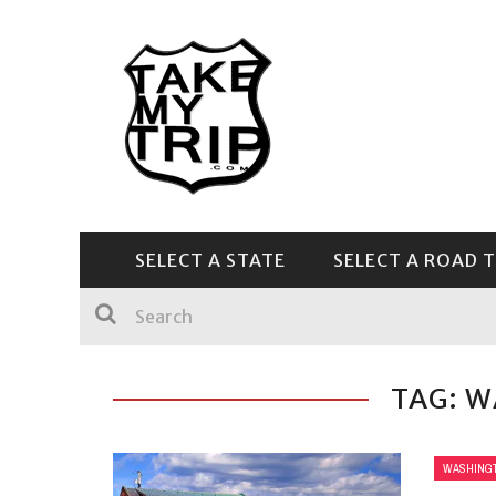
SELECT A STATE
SELECT A ROAD T
CENTRAL & SOUTHEAST
TAG: 
WASHING