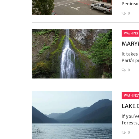
Peninsula
0
WASHING
MARYM
It takes
Park’s p
0
WASHING
LAKE 
If you’v
forests, 
0