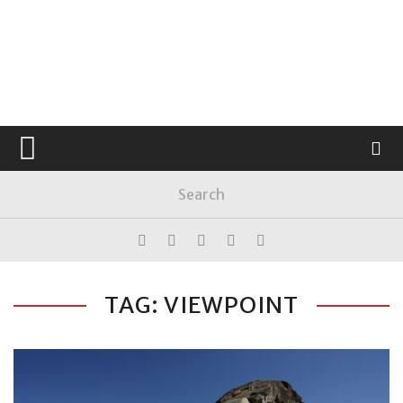
TAG: VIEWPOINT