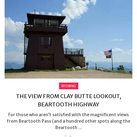
WYOMING
THE VIEW FROM CLAY BUTTE LOOKOUT,
BEARTOOTH HIGHWAY
For those who aren’t satisfied with the magnificent views
from Beartooth Pass (and a hundred other spots along the
Beartooth ...
0