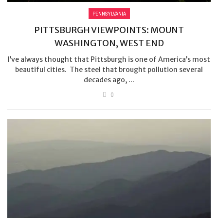
PENNSYLVANIA
PITTSBURGH VIEWPOINTS: MOUNT
WASHINGTON, WEST END
I’ve always thought that Pittsburgh is one of America’s most
beautiful cities. The steel that brought pollution several
decades ago, ...
0