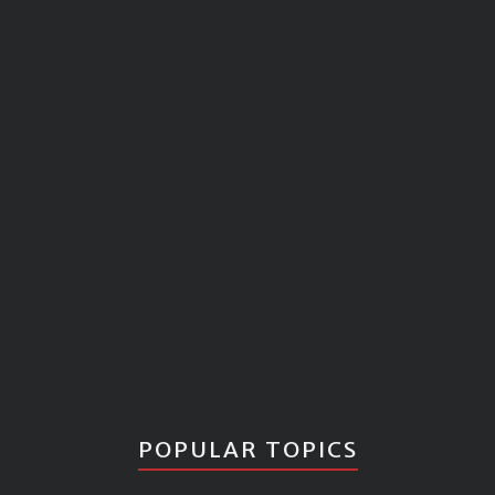
POPULAR TOPICS