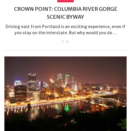
CROWN POINT: COLUMBIA RIVER GORGE
SCENIC BYWAY
Driving east from Portland is an exciting experience, even if
you stay on the interstate. But why would you do ...
0