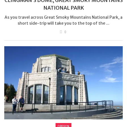
CLINGMAN’S DOME, GREAT SMOKY MOUNTAINS
NATIONAL PARK
As you travel across Great Smoky Mountains National Park, a
short side-trip will take you to the top of the ...
0
OREGON