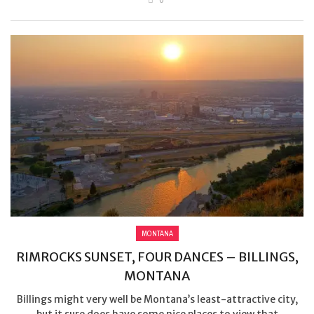
MONTANA
RIMROCKS SUNSET, FOUR DANCES – BILLINGS,
MONTANA
Billings might very well be Montana’s least-attractive city,
but it sure does have some nice places to view that