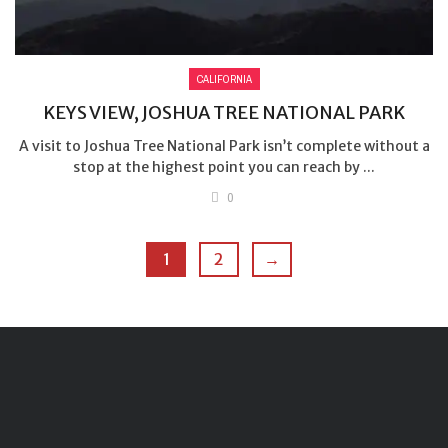
CALIFORNIA
KEYS VIEW, JOSHUA TREE NATIONAL PARK
A visit to Joshua Tree National Park isn’t complete without a
stop at the highest point you can reach by ...
0
1
2
→