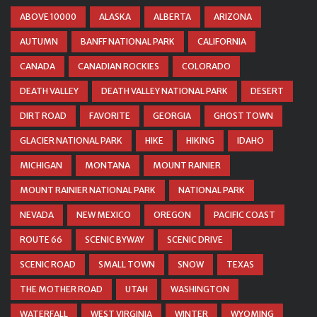
ABOVE 10000
ALASKA
ALBERTA
ARIZONA
AUTUMN
BANFF NATIONAL PARK
CALIFORNIA
CANADA
CANADIAN ROCKIES
COLORADO
DEATH VALLEY
DEATH VALLEY NATIONAL PARK
DESERT
DIRT ROAD
FAVORITE
GEORGIA
GHOST TOWN
GLACIER NATIONAL PARK
HIKE
HIKING
IDAHO
MICHIGAN
MONTANA
MOUNT RAINIER
MOUNT RAINIER NATIONAL PARK
NATIONAL PARK
NEVADA
NEW MEXICO
OREGON
PACIFIC COAST
ROUTE 66
SCENIC BYWAY
SCENIC DRIVE
SCENIC ROAD
SMALL TOWN
SNOW
TEXAS
THE MOTHER ROAD
UTAH
WASHINGTON
WATERFALL
WEST VIRGINIA
WINTER
WYOMING