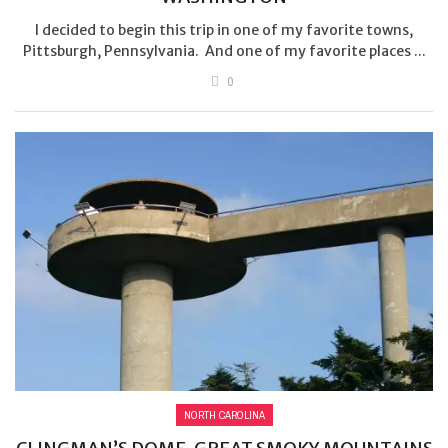
I decided to begin this trip in one of my favorite towns,
Pittsburgh, Pennsylvania. And one of my favorite places ...
0
NORTH CAROLINA