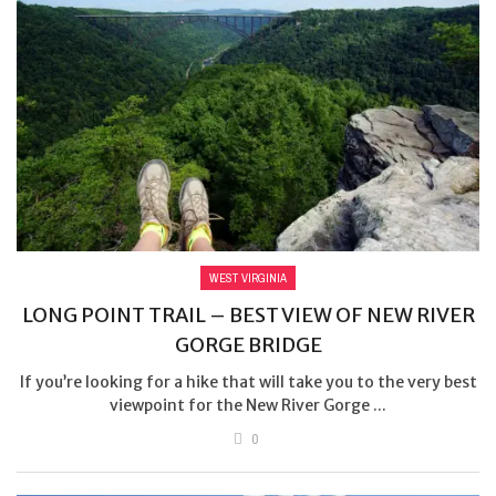
WEST VIRGINIA
LONG POINT TRAIL – BEST VIEW OF NEW RIVER
GORGE BRIDGE
If you’re looking for a hike that will take you to the very best
viewpoint for the New River Gorge ...
0