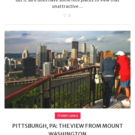
unattractive ...
0
PENNSYLVANIA
PITTSBURGH, PA: THE VIEW FROM MOUNT
WASHINGTON