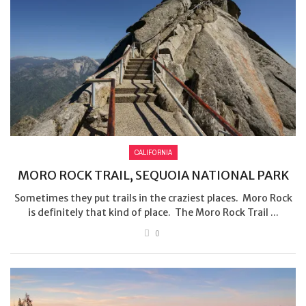
CALIFORNIA
MORO ROCK TRAIL, SEQUOIA NATIONAL PARK
Sometimes they put trails in the craziest places. Moro Rock
is definitely that kind of place. The Moro Rock Trail ...
0