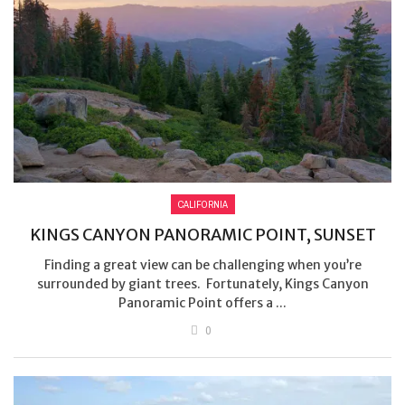
CALIFORNIA
KINGS CANYON PANORAMIC POINT, SUNSET
Finding a great view can be challenging when you’re
surrounded by giant trees. Fortunately, Kings Canyon
Panoramic Point offers a ...
0