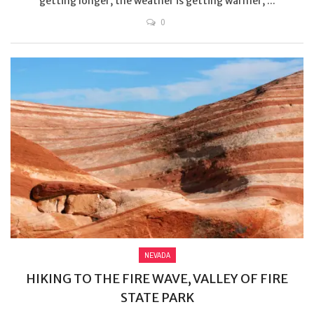
getting longer, the weather is getting warmer, ...
0
NEVADA
HIKING TO THE FIRE WAVE, VALLEY OF FIRE
STATE PARK