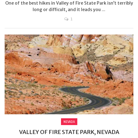
One of the best hikes in Valley of Fire State Park isn’t terribly
long or difficult, and it leads you ...
1
NEVADA
VALLEY OF FIRE STATE PARK, NEVADA