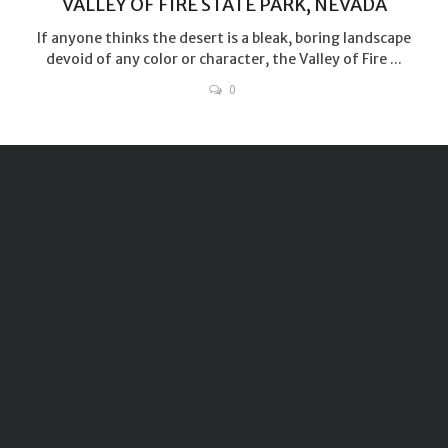
VALLEY OF FIRE STATE PARK, NEVADA
If anyone thinks the desert is a bleak, boring landscape
devoid of any color or character, the Valley of Fire ...
0