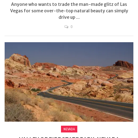
Anyone who wants to trade the man-made glitz of Las
Vegas for some over-the-top natural beauty can simply
drive up ...
0
NEVADA