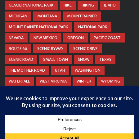
GLACIER NATIONAL PARK
HIKE
HIKING
IDAHO
MICHIGAN
MONTANA
MOUNT RAINIER
MOUNT RAINIER NATIONAL PARK
NATIONAL PARK
NEVADA
NEW MEXICO
OREGON
PACIFIC COAST
ROUTE 66
SCENIC BYWAY
SCENIC DRIVE
SCENIC ROAD
SMALL TOWN
SNOW
TEXAS
THE MOTHER ROAD
UTAH
WASHINGTON
WATERFALL
WEST VIRGINIA
WINTER
WYOMING
ZION NATIONAL PARK
© COPYRIGHT
DANIEL WOODRUM, TAKEMYTRIP.COM
. ALL