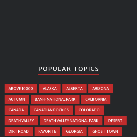
POPULAR TOPICS
ABOVE 10000
ALASKA
ALBERTA
ARIZONA
AUTUMN
BANFF NATIONAL PARK
CALIFORNIA
CANADA
CANADIAN ROCKIES
COLORADO
DEATH VALLEY
DEATH VALLEY NATIONAL PARK
DESERT
DIRT ROAD
FAVORITE
GEORGIA
GHOST TOWN