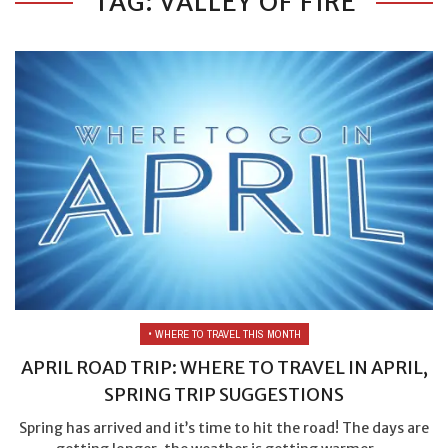
TAG: VALLEY OF FIRE
• WHERE TO TRAVEL THIS MONTH
APRIL ROAD TRIP: WHERE TO TRAVEL IN APRIL,
SPRING TRIP SUGGESTIONS
Spring has arrived and it’s time to hit the road! The days are