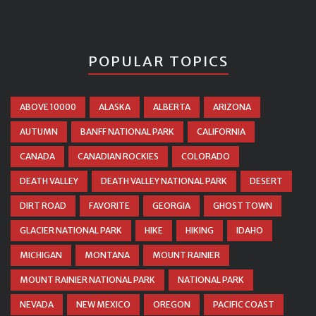
POPULAR TOPICS
ABOVE 10000
ALASKA
ALBERTA
ARIZONA
AUTUMN
BANFF NATIONAL PARK
CALIFORNIA
CANADA
CANADIAN ROCKIES
COLORADO
DEATH VALLEY
DEATH VALLEY NATIONAL PARK
DESERT
DIRT ROAD
FAVORITE
GEORGIA
GHOST TOWN
GLACIER NATIONAL PARK
HIKE
HIKING
IDAHO
MICHIGAN
MONTANA
MOUNT RAINIER
MOUNT RAINIER NATIONAL PARK
NATIONAL PARK
NEVADA
NEW MEXICO
OREGON
PACIFIC COAST