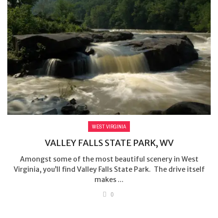
WEST VIRGINIA
VALLEY FALLS STATE PARK, WV
Amongst some of the most beautiful scenery in West
Virginia, you’ll find Valley Falls State Park. The drive itself
makes ...
0