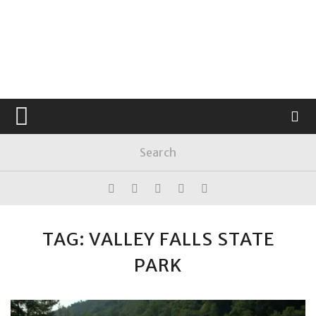
TAG: VALLEY FALLS STATE
PARK