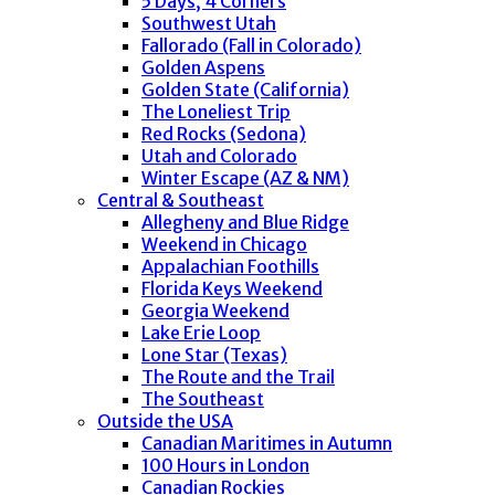
5 Days, 4 Corners
Southwest Utah
Fallorado (Fall in Colorado)
Golden Aspens
Golden State (California)
The Loneliest Trip
Red Rocks (Sedona)
Utah and Colorado
Winter Escape (AZ & NM)
Central & Southeast
Allegheny and Blue Ridge
Weekend in Chicago
Appalachian Foothills
Florida Keys Weekend
Georgia Weekend
Lake Erie Loop
Lone Star (Texas)
The Route and the Trail
The Southeast
Outside the USA
Canadian Maritimes in Autumn
100 Hours in London
Canadian Rockies