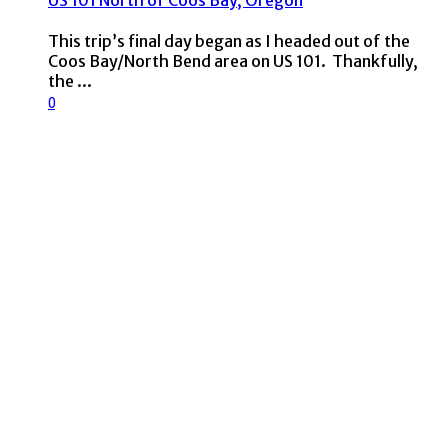
US 101 North of Coos Bay, Oregon
This trip’s final day began as I headed out of the
Coos Bay/North Bend area on US 101. Thankfully,
the ...
0