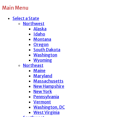
Main Menu
Select a State
Northwest
Alaska
Idaho
Montana
Oregon
South Dakota
Washington
Wyoming
Northeast
Maine
Maryland
Massachusetts
New Hampshire
New York
Pennsylvania
Vermont
Washington, DC
West Virginia