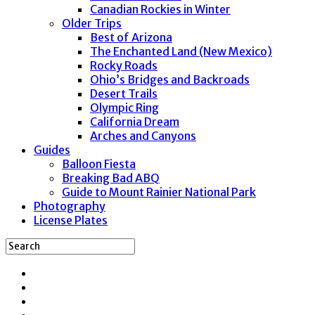
Canadian Rockies in Winter
Older Trips
Best of Arizona
The Enchanted Land (New Mexico)
Rocky Roads
Ohio’s Bridges and Backroads
Desert Trails
Olympic Ring
California Dream
Arches and Canyons
Guides
Balloon Fiesta
Breaking Bad ABQ
Guide to Mount Rainier National Park
Photography
License Plates