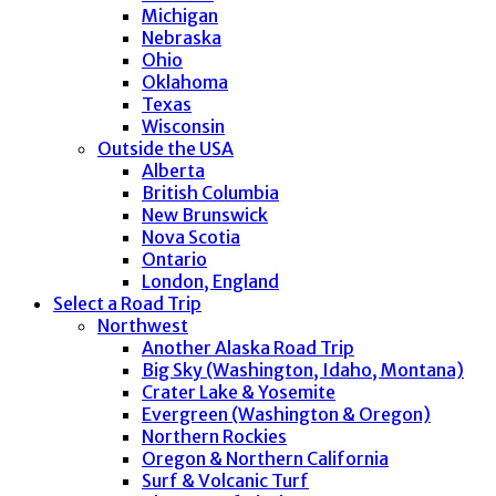
Michigan
Nebraska
Ohio
Oklahoma
Texas
Wisconsin
Outside the USA
Alberta
British Columbia
New Brunswick
Nova Scotia
Ontario
London, England
Select a Road Trip
Northwest
Another Alaska Road Trip
Big Sky (Washington, Idaho, Montana)
Crater Lake & Yosemite
Evergreen (Washington & Oregon)
Northern Rockies
Oregon & Northern California
Surf & Volcanic Turf