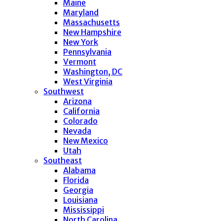
Maine
Maryland
Massachusetts
New Hampshire
New York
Pennsylvania
Vermont
Washington, DC
West Virginia
Southwest
Arizona
California
Colorado
Nevada
New Mexico
Utah
Southeast
Alabama
Florida
Georgia
Louisiana
Mississippi
North Carolina