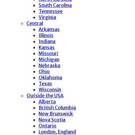
South Carolina
Tennessee
Virginia
Central
Arkansas
Illinois
Indiana
Kansas
Missouri
Michigan
Nebraska
Ohio
Oklahoma
Texas
Wisconsin
Outside the USA
Alberta
British Columbia
New Brunswick
Nova Scotia
Ontario
London, England