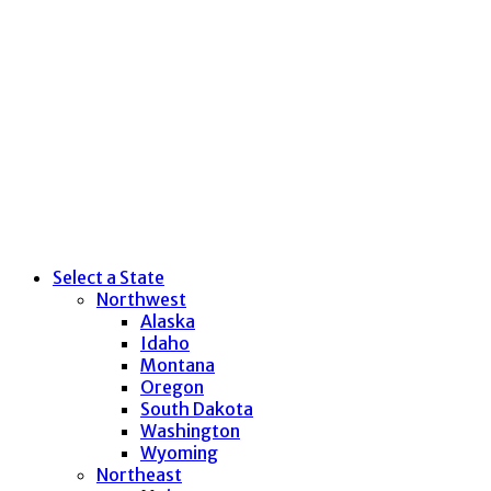
Select a State
Northwest
Alaska
Idaho
Montana
Oregon
South Dakota
Washington
Wyoming
Northeast