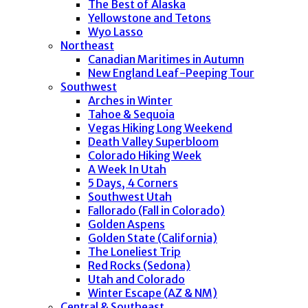
The Best of Alaska
Yellowstone and Tetons
Wyo Lasso
Northeast
Canadian Maritimes in Autumn
New England Leaf-Peeping Tour
Southwest
Arches in Winter
Tahoe & Sequoia
Vegas Hiking Long Weekend
Death Valley Superbloom
Colorado Hiking Week
A Week In Utah
5 Days, 4 Corners
Southwest Utah
Fallorado (Fall in Colorado)
Golden Aspens
Golden State (California)
The Loneliest Trip
Red Rocks (Sedona)
Utah and Colorado
Winter Escape (AZ & NM)
Central & Southeast