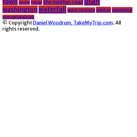
utah
town
the mother road
snow
texas
washington
waterfall
winter
wyoming
west virginia
zion national park
© Copyright
Daniel Woodrum, TakeMyTrip.com
. All
rights reserved.