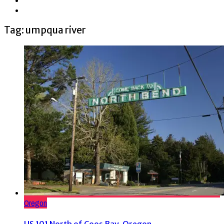
Tag: umpqua river
Oregon