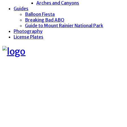
Arches and Canyons
Guides
Balloon Fiesta
Breaking Bad ABQ
Guide to Mount Rainier National Park
Photography
License Plates