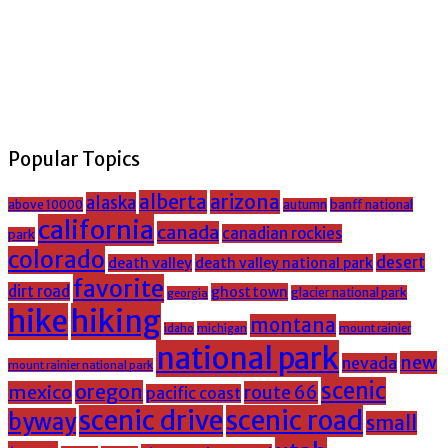
Popular Topics
alberta
arizona
alaska
above 10000
banff national
autumn
california
canada
canadian rockies
park
colorado
desert
death valley
death valley national park
favorite
dirt road
ghost town
glacier national park
georgia
hike
hiking
montana
michigan
mount rainier
idaho
national park
new
nevada
mount rainier national park
scenic
oregon
mexico
route 66
pacific coast
scenic drive
scenic road
byway
small