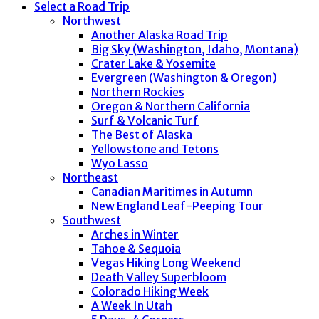
Select a Road Trip
Northwest
Another Alaska Road Trip
Big Sky (Washington, Idaho, Montana)
Crater Lake & Yosemite
Evergreen (Washington & Oregon)
Northern Rockies
Oregon & Northern California
Surf & Volcanic Turf
The Best of Alaska
Yellowstone and Tetons
Wyo Lasso
Northeast
Canadian Maritimes in Autumn
New England Leaf-Peeping Tour
Southwest
Arches in Winter
Tahoe & Sequoia
Vegas Hiking Long Weekend
Death Valley Superbloom
Colorado Hiking Week
A Week In Utah