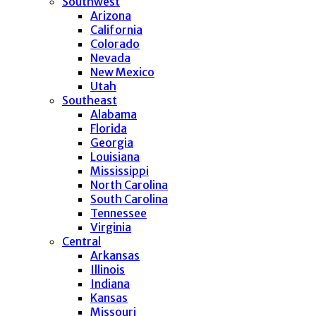
Southwest
Arizona
California
Colorado
Nevada
New Mexico
Utah
Southeast
Alabama
Florida
Georgia
Louisiana
Mississippi
North Carolina
South Carolina
Tennessee
Virginia
Central
Arkansas
Illinois
Indiana
Kansas
Missouri