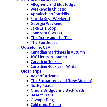
Allegheny and Blue Ridge
Weekend in Chicago
Appalachian Foothills
Florida Keys Weekend
Georgia Weekend
Lake Erie Loop
Lone Star (Texas)
The Route and the Trail
The Southeast
Outside the USA
Canadian Maritimes in Autumn
100 Hours in London
Canadian Rockies
Canadian Rockies in Winter
Older Trips
Best of Arizona
The Enchanted Land (New Mexico)
Rocky Roads
Ohio’s Bridges and Backroads
Desert Trails
Olympic Ring
California Dream