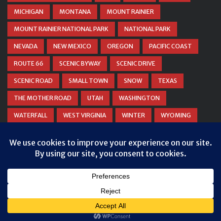
MICHIGAN
MONTANA
MOUNT RAINIER
MOUNT RAINIER NATIONAL PARK
NATIONAL PARK
NEVADA
NEW MEXICO
OREGON
PACIFIC COAST
ROUTE 66
SCENIC BYWAY
SCENIC DRIVE
SCENIC ROAD
SMALL TOWN
SNOW
TEXAS
THE MOTHER ROAD
UTAH
WASHINGTON
WATERFALL
WEST VIRGINIA
WINTER
WYOMING
ZION NATIONAL PARK
© COPYRIGHT
DANIEL WOODRUM, TAKEMYTRIP.COM
. ALL
RIGHTS RESERVED.