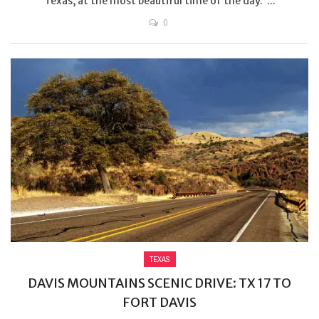
Texas, at the most beautiful time of the day. ...
0
TEXAS
DAVIS MOUNTAINS SCENIC DRIVE: TX 17 TO
FORT DAVIS