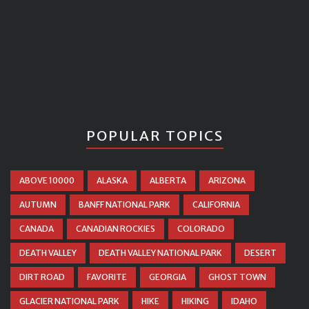
POPULAR TOPICS
ABOVE 10000
ALASKA
ALBERTA
ARIZONA
AUTUMN
BANFF NATIONAL PARK
CALIFORNIA
CANADA
CANADIAN ROCKIES
COLORADO
DEATH VALLEY
DEATH VALLEY NATIONAL PARK
DESERT
DIRT ROAD
FAVORITE
GEORGIA
GHOST TOWN
GLACIER NATIONAL PARK
HIKE
HIKING
IDAHO