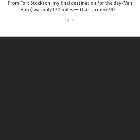
From Fort Stockton, my final destination for the day (Van
Horn) was only 120 miles — that’s a mere 90 ...
0