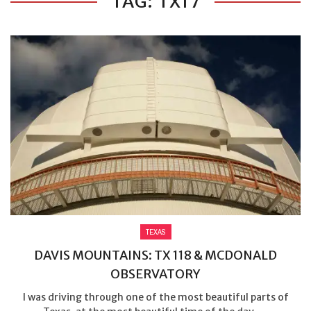
TAG: TX17
TEXAS
DAVIS MOUNTAINS: TX 118 & MCDONALD
OBSERVATORY
I was driving through one of the most beautiful parts of