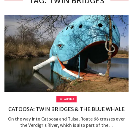
TAG: TWIN BRIDGES
OKLAHOMA
CATOOSA: TWIN BRIDGES & THE BLUE WHALE
On the way into Catoosa and Tulsa, Route 66 crosses over
the Verdigris River, which is also part of the ...