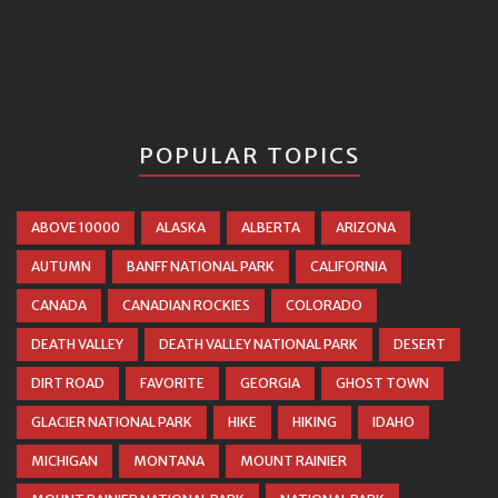
POPULAR TOPICS
ABOVE 10000
ALASKA
ALBERTA
ARIZONA
AUTUMN
BANFF NATIONAL PARK
CALIFORNIA
CANADA
CANADIAN ROCKIES
COLORADO
DEATH VALLEY
DEATH VALLEY NATIONAL PARK
DESERT
DIRT ROAD
FAVORITE
GEORGIA
GHOST TOWN
GLACIER NATIONAL PARK
HIKE
HIKING
IDAHO
MICHIGAN
MONTANA
MOUNT RAINIER