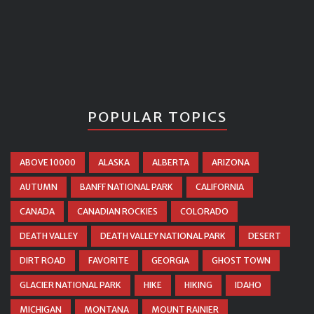
POPULAR TOPICS
ABOVE 10000
ALASKA
ALBERTA
ARIZONA
AUTUMN
BANFF NATIONAL PARK
CALIFORNIA
CANADA
CANADIAN ROCKIES
COLORADO
DEATH VALLEY
DEATH VALLEY NATIONAL PARK
DESERT
DIRT ROAD
FAVORITE
GEORGIA
GHOST TOWN
GLACIER NATIONAL PARK
HIKE
HIKING
IDAHO
MICHIGAN
MONTANA
MOUNT RAINIER