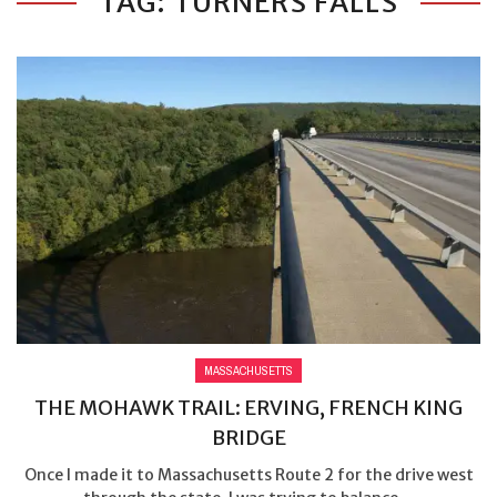
TAG: TURNERS FALLS
MASSACHUSETTS
THE MOHAWK TRAIL: ERVING, FRENCH KING
BRIDGE
Once I made it to Massachusetts Route 2 for the drive west