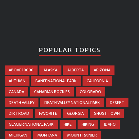
POPULAR TOPICS
ABOVE 10000
ALASKA
ALBERTA
ARIZONA
AUTUMN
BANFF NATIONAL PARK
CALIFORNIA
CANADA
CANADIAN ROCKIES
COLORADO
DEATH VALLEY
DEATH VALLEY NATIONAL PARK
DESERT
DIRT ROAD
FAVORITE
GEORGIA
GHOST TOWN
GLACIER NATIONAL PARK
HIKE
HIKING
IDAHO
MICHIGAN
MONTANA
MOUNT RAINIER