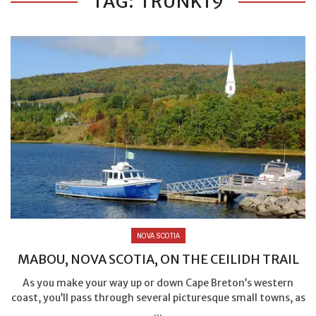
TAG: TRUNK19
NOVA SCOTIA
MABOU, NOVA SCOTIA, ON THE CEILIDH TRAIL
As you make your way up or down Cape Breton’s western
coast, you’ll pass through several picturesque small towns, as
...