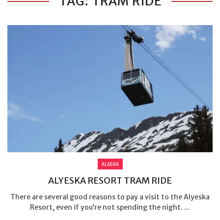
TAG: TRAM RIDE
ALASKA
ALYESKA RESORT TRAM RIDE
There are several good reasons to pay a visit to the Alyeska
Resort, even if you’re not spending the night. ...