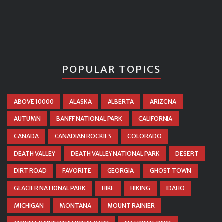
POPULAR TOPICS
ABOVE 10000
ALASKA
ALBERTA
ARIZONA
AUTUMN
BANFF NATIONAL PARK
CALIFORNIA
CANADA
CANADIAN ROCKIES
COLORADO
DEATH VALLEY
DEATH VALLEY NATIONAL PARK
DESERT
DIRT ROAD
FAVORITE
GEORGIA
GHOST TOWN
GLACIER NATIONAL PARK
HIKE
HIKING
IDAHO
MICHIGAN
MONTANA
MOUNT RAINIER