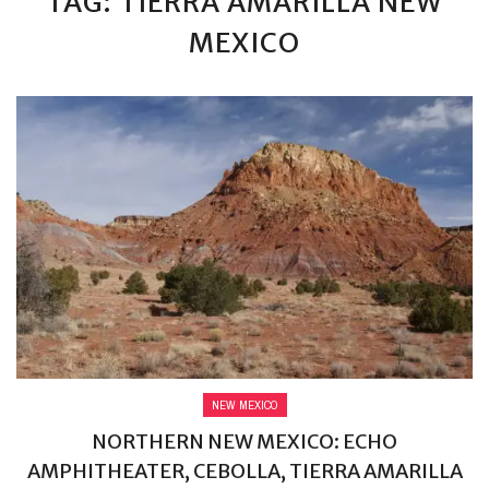
TAG: TIERRA AMARILLA NEW
MEXICO
NEW MEXICO
NORTHERN NEW MEXICO: ECHO
AMPHITHEATER, CEBOLLA, TIERRA AMARILLA