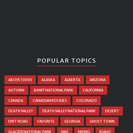
POPULAR TOPICS
ABOVE 10000
ALASKA
ALBERTA
ARIZONA
AUTUMN
BANFF NATIONAL PARK
CALIFORNIA
CANADA
CANADIAN ROCKIES
COLORADO
DEATH VALLEY
DEATH VALLEY NATIONAL PARK
DESERT
DIRT ROAD
FAVORITE
GEORGIA
GHOST TOWN
GLACIER NATIONAL PARK
HIKE
HIKING
IDAHO