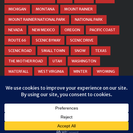
MICHIGAN
MONTANA
MOUNT RAINIER
MOUNT RAINIER NATIONAL PARK
NATIONAL PARK
NEVADA
NEW MEXICO
OREGON
PACIFIC COAST
ROUTE 66
SCENIC BYWAY
SCENIC DRIVE
SCENIC ROAD
SMALL TOWN
SNOW
TEXAS
THE MOTHER ROAD
UTAH
WASHINGTON
WATERFALL
WEST VIRGINIA
WINTER
WYOMING
ZION NATIONAL PARK
© COPYRIGHT
DANIEL WOODRUM, TAKEMYTRIP.COM
. ALL
RIGHTS RESERVED.