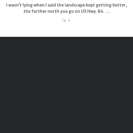
I wasn’t lying when I said the landscape kept getting better,
the further north you go on US Hwy. 84. ...
0