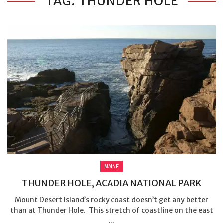
TAG: THUNDER HOLE
MAINE
THUNDER HOLE, ACADIA NATIONAL PARK
Mount Desert Island’s rocky coast doesn’t get any better
than at Thunder Hole. This stretch of coastline on the east
...