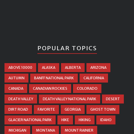
POPULAR TOPICS
ABOVE 10000
ALASKA
ALBERTA
ARIZONA
AUTUMN
BANFF NATIONAL PARK
CALIFORNIA
CANADA
CANADIAN ROCKIES
COLORADO
DEATH VALLEY
DEATH VALLEY NATIONAL PARK
DESERT
DIRT ROAD
FAVORITE
GEORGIA
GHOST TOWN
GLACIER NATIONAL PARK
HIKE
HIKING
IDAHO
MICHIGAN
MONTANA
MOUNT RAINIER