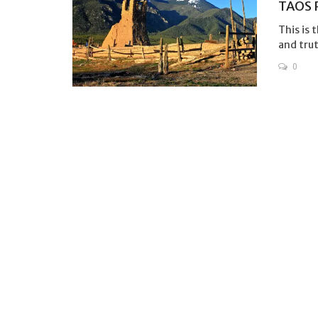
TAOS 
This is 
and truth
0