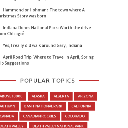
Hammond or Hohman? The town where A
hristmas Story was born
Indiana Dunes National Park: Worth the drive
rom Chicago?
Yes, I really did walk around Gary, Indiana
April Road Trip: Where to Travel in April, Spring
rip Suggestions
POPULAR TOPICS
ABOVE 10000
ALASKA
ALBERTA
ARIZONA
AUTUMN
BANFF NATIONAL PARK
CALIFORNIA
CANADA
CANADIAN ROCKIES
COLORADO
DEATH VALLEY
DEATH VALLEY NATIONAL PARK