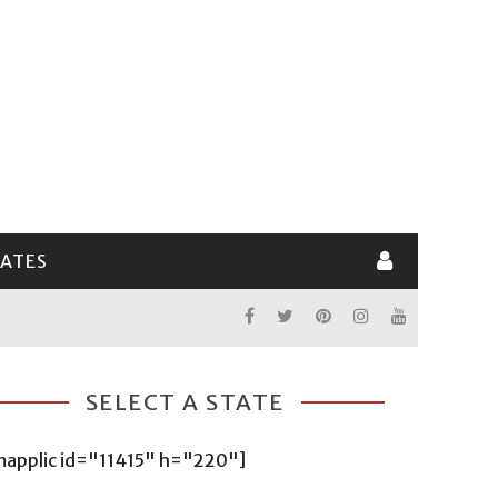
LATES
SELECT A STATE
mapplic id="11415" h="220"]