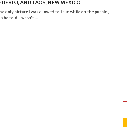
PUEBLO, AND TAOS, NEW MEXICO
the only picture I was allowed to take while on the pueblo,
 be told, I wasn’t ...