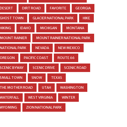
DESERT
DIRT ROAD
FAVORITE
GEORGIA
GHOST TOWN
GLACIER NATIONAL PARK
HIKE
HIKING
IDAHO
MICHIGAN
MONTANA
MOUNT RAINIER
MOUNT RAINIER NATIONAL PARK
NATIONAL PARK
NEVADA
NEW MEXICO
OREGON
PACIFIC COAST
ROUTE 66
SCENIC BYWAY
SCENIC DRIVE
SCENIC ROAD
SMALL TOWN
SNOW
TEXAS
THE MOTHER ROAD
UTAH
WASHINGTON
WATERFALL
WEST VIRGINIA
WINTER
WYOMING
ZION NATIONAL PARK