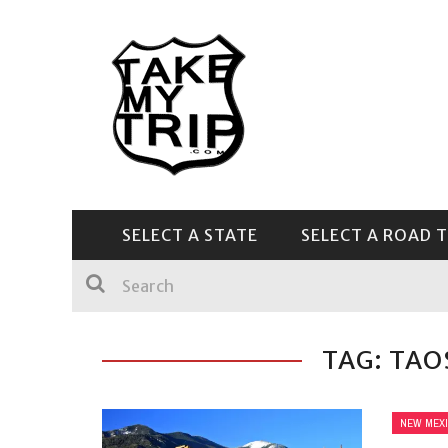
SELECT A STATE
SELECT A ROAD T
CENTRAL & SOUTHEAST
TAG: TAO
NEW MEX