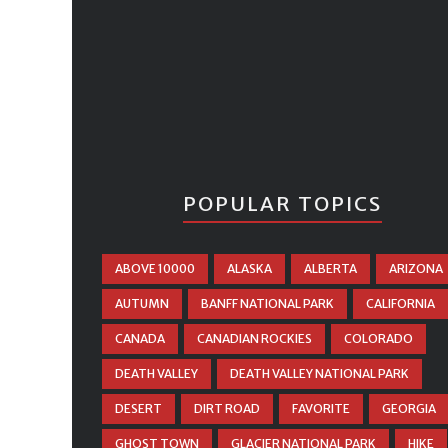
POPULAR TOPICS
ABOVE 10000
ALASKA
ALBERTA
ARIZONA
AUTUMN
BANFF NATIONAL PARK
CALIFORNIA
CANADA
CANADIAN ROCKIES
COLORADO
DEATH VALLEY
DEATH VALLEY NATIONAL PARK
DESERT
DIRT ROAD
FAVORITE
GEORGIA
GHOST TOWN
GLACIER NATIONAL PARK
HIKE