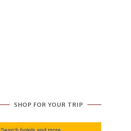
SHOP FOR YOUR TRIP
Search hotels and more...