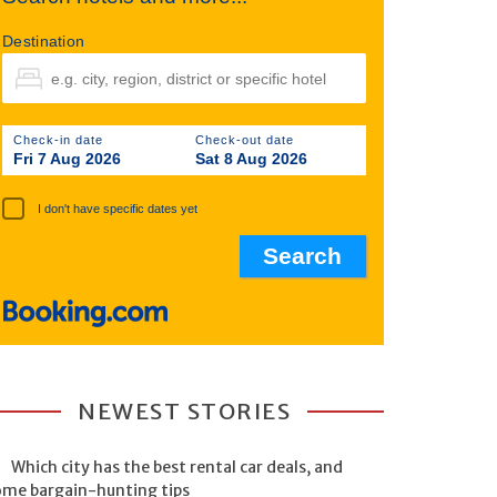
Destination
Check-in date
Check-out date
Fri 7 Aug 2026
Sat 8 Aug 2026
I don't have specific dates yet
NEWEST STORIES
Which city has the best rental car deals, and
ome bargain-hunting tips