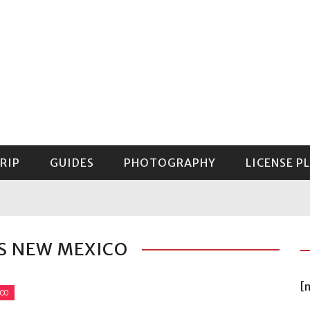
RIP
GUIDES
PHOTOGRAPHY
LICENSE P
GUIDE TO MOUNT RAINIER NATIONAL PARK
S NEW MEXICO
[
ICO