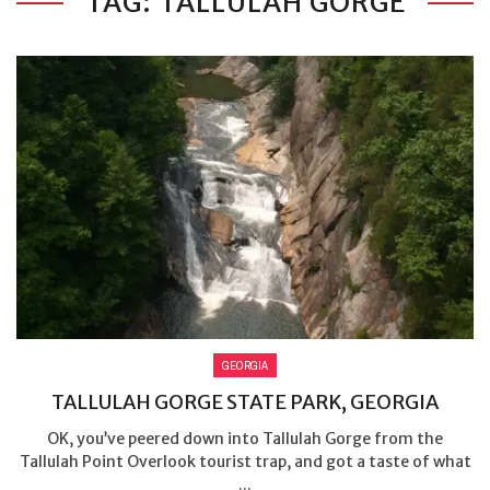
TAG: TALLULAH GORGE
GEORGIA
TALLULAH GORGE STATE PARK, GEORGIA
OK, you’ve peered down into Tallulah Gorge from the
Tallulah Point Overlook tourist trap, and got a taste of what
...