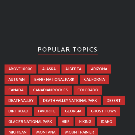
POPULAR TOPICS
ABOVE 10000
ALASKA
ALBERTA
ARIZONA
AUTUMN
BANFF NATIONAL PARK
CALIFORNIA
CANADA
CANADIAN ROCKIES
COLORADO
DEATH VALLEY
DEATH VALLEY NATIONAL PARK
DESERT
DIRT ROAD
FAVORITE
GEORGIA
GHOST TOWN
GLACIER NATIONAL PARK
HIKE
HIKING
IDAHO
MICHIGAN
MONTANA
MOUNT RAINIER