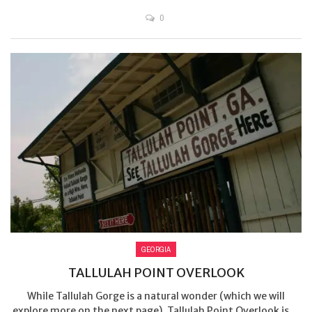
0
GEORGIA
TALLULAH POINT OVERLOOK
While Tallulah Gorge is a natural wonder (which we will
explore more on the next page), Tallulah Point Overlook is ...