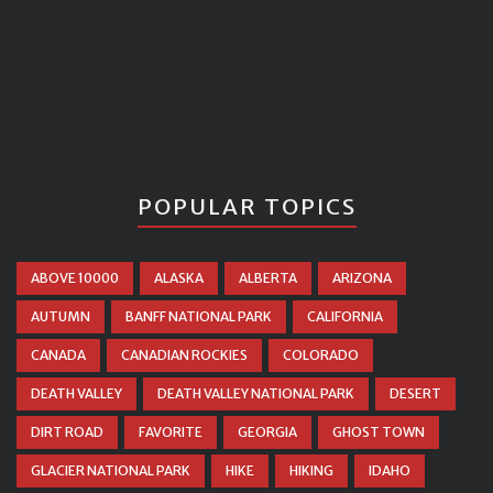
POPULAR TOPICS
ABOVE 10000
ALASKA
ALBERTA
ARIZONA
AUTUMN
BANFF NATIONAL PARK
CALIFORNIA
CANADA
CANADIAN ROCKIES
COLORADO
DEATH VALLEY
DEATH VALLEY NATIONAL PARK
DESERT
DIRT ROAD
FAVORITE
GEORGIA
GHOST TOWN
GLACIER NATIONAL PARK
HIKE
HIKING
IDAHO