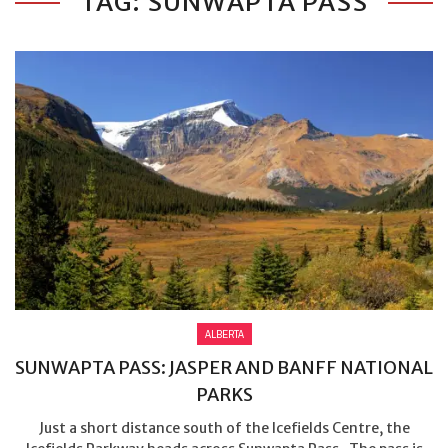
TAG: SUNWAPTA PASS
ALBERTA
SUNWAPTA PASS: JASPER AND BANFF NATIONAL
PARKS
Just a short distance south of the Icefields Centre, the