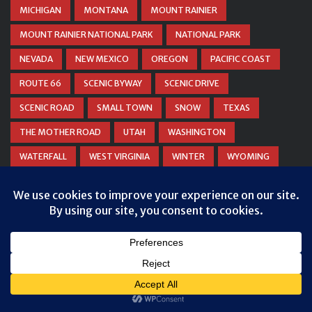
MICHIGAN
MONTANA
MOUNT RAINIER
MOUNT RAINIER NATIONAL PARK
NATIONAL PARK
NEVADA
NEW MEXICO
OREGON
PACIFIC COAST
ROUTE 66
SCENIC BYWAY
SCENIC DRIVE
SCENIC ROAD
SMALL TOWN
SNOW
TEXAS
THE MOTHER ROAD
UTAH
WASHINGTON
WATERFALL
WEST VIRGINIA
WINTER
WYOMING
ZION NATIONAL PARK
© COPYRIGHT
DANIEL WOODRUM, TAKEMYTRIP.COM
. ALL
RIGHTS RESERVED.