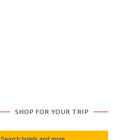
SHOP FOR YOUR TRIP
Search hotels and more...