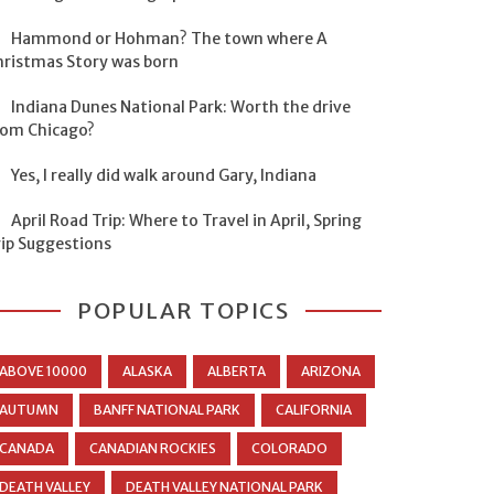
Hammond or Hohman? The town where A
hristmas Story was born
Indiana Dunes National Park: Worth the drive
rom Chicago?
Yes, I really did walk around Gary, Indiana
April Road Trip: Where to Travel in April, Spring
rip Suggestions
POPULAR TOPICS
ABOVE 10000
ALASKA
ALBERTA
ARIZONA
AUTUMN
BANFF NATIONAL PARK
CALIFORNIA
CANADA
CANADIAN ROCKIES
COLORADO
DEATH VALLEY
DEATH VALLEY NATIONAL PARK