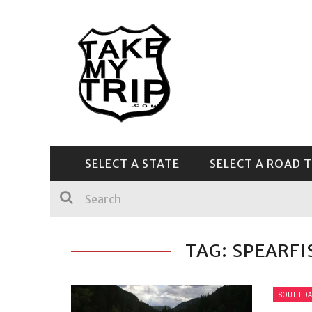
SELECT A STATE
SELECT A ROAD T
CENTRAL & SOUTHEAST
TAG: SPEARF
SOUTH DA