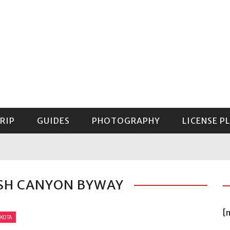
RIP
GUIDES
PHOTOGRAPHY
LICENSE P
GUIDE TO MOUNT RAINIER NATIONAL PARK
ISH CANYON BYWAY
[
KOTA