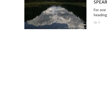
SPEAR
For one 
heading 
0