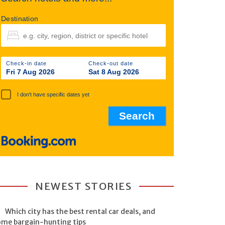
Destination
Check-in date
Check-out date
Fri 7 Aug 2026
Sat 8 Aug 2026
I don't have specific dates yet
NEWEST STORIES
Which city has the best rental car deals, and
ome bargain-hunting tips