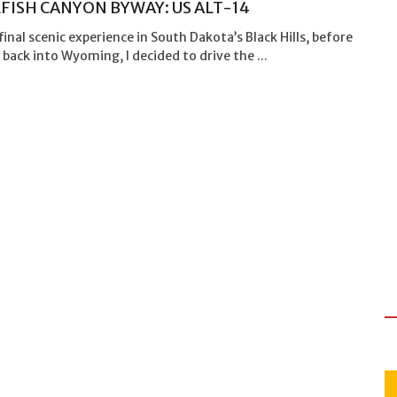
FISH CANYON BYWAY: US ALT-14
final scenic experience in South Dakota’s Black Hills, before
back into Wyoming, I decided to drive the ...