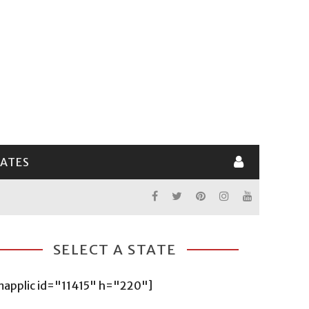
LATES
SELECT A STATE
mapplic id="11415" h="220"]