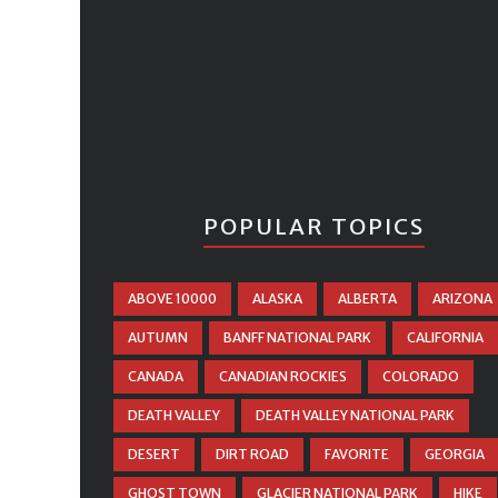
POPULAR TOPICS
ABOVE 10000
ALASKA
ALBERTA
ARIZONA
AUTUMN
BANFF NATIONAL PARK
CALIFORNIA
CANADA
CANADIAN ROCKIES
COLORADO
DEATH VALLEY
DEATH VALLEY NATIONAL PARK
DESERT
DIRT ROAD
FAVORITE
GEORGIA
GHOST TOWN
GLACIER NATIONAL PARK
HIKE