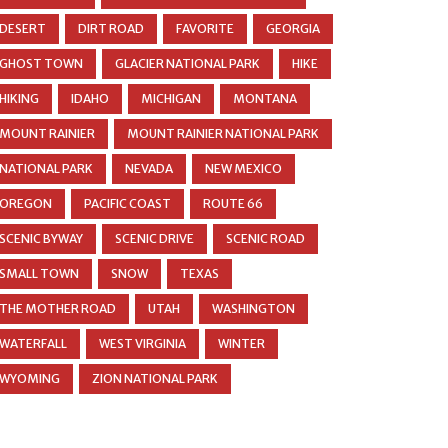
DESERT
DIRT ROAD
FAVORITE
GEORGIA
GHOST TOWN
GLACIER NATIONAL PARK
HIKE
HIKING
IDAHO
MICHIGAN
MONTANA
MOUNT RAINIER
MOUNT RAINIER NATIONAL PARK
NATIONAL PARK
NEVADA
NEW MEXICO
OREGON
PACIFIC COAST
ROUTE 66
SCENIC BYWAY
SCENIC DRIVE
SCENIC ROAD
SMALL TOWN
SNOW
TEXAS
THE MOTHER ROAD
UTAH
WASHINGTON
WATERFALL
WEST VIRGINIA
WINTER
WYOMING
ZION NATIONAL PARK