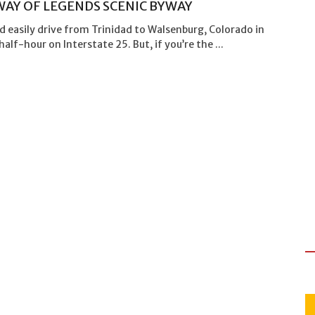
AY OF LEGENDS SCENIC BYWAY
d easily drive from Trinidad to Walsenburg, Colorado in
half-hour on Interstate 25. But, if you’re the ...