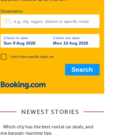
Destination
Check-in date
Check-out date
Sun 9 Aug 2026
Mon 10 Aug 2026
I don't have specific dates yet
NEWEST STORIES
Which city has the best rental car deals, and
ome bargain-hunting tips