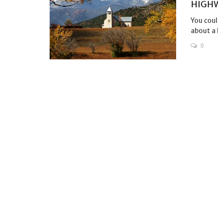
HIGHW
You coul
about a 
0