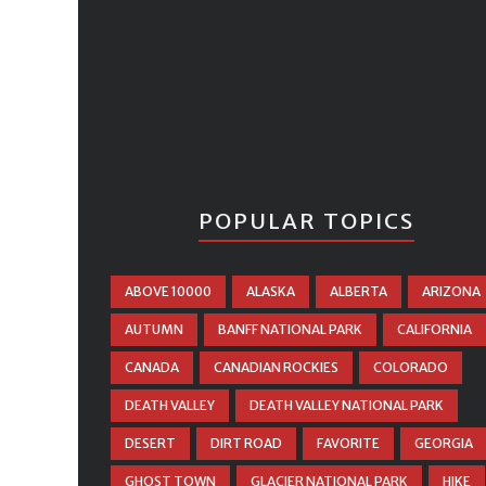
POPULAR TOPICS
ABOVE 10000
ALASKA
ALBERTA
ARIZONA
AUTUMN
BANFF NATIONAL PARK
CALIFORNIA
CANADA
CANADIAN ROCKIES
COLORADO
DEATH VALLEY
DEATH VALLEY NATIONAL PARK
DESERT
DIRT ROAD
FAVORITE
GEORGIA
GHOST TOWN
GLACIER NATIONAL PARK
HIKE