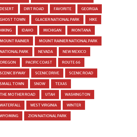
DESERT
DIRT ROAD
FAVORITE
GEORGIA
GHOST TOWN
GLACIER NATIONAL PARK
HIKE
HIKING
IDAHO
MICHIGAN
MONTANA
MOUNT RAINIER
MOUNT RAINIER NATIONAL PARK
NATIONAL PARK
NEVADA
NEW MEXICO
OREGON
PACIFIC COAST
ROUTE 66
SCENIC BYWAY
SCENIC DRIVE
SCENIC ROAD
SMALL TOWN
SNOW
TEXAS
THE MOTHER ROAD
UTAH
WASHINGTON
WATERFALL
WEST VIRGINIA
WINTER
WYOMING
ZION NATIONAL PARK