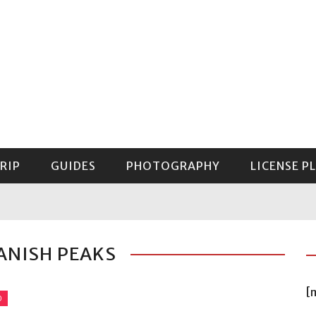
RIP
GUIDES
PHOTOGRAPHY
LICENSE P
GUIDE TO MOUNT RAINIER NATIONAL PARK
ANISH PEAKS
[
O