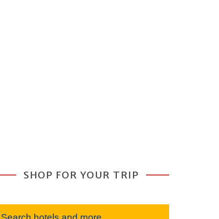
SHOP FOR YOUR TRIP
Search hotels and more...