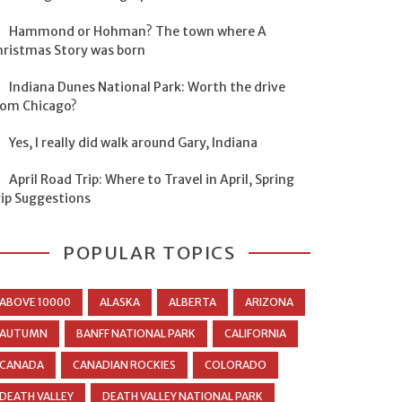
Hammond or Hohman? The town where A
hristmas Story was born
Indiana Dunes National Park: Worth the drive
rom Chicago?
Yes, I really did walk around Gary, Indiana
April Road Trip: Where to Travel in April, Spring
rip Suggestions
POPULAR TOPICS
ABOVE 10000
ALASKA
ALBERTA
ARIZONA
AUTUMN
BANFF NATIONAL PARK
CALIFORNIA
CANADA
CANADIAN ROCKIES
COLORADO
DEATH VALLEY
DEATH VALLEY NATIONAL PARK