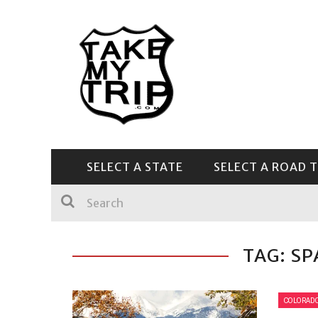
SELECT A STATE
SELECT A ROAD T
CENTRAL & SOUTHEAST
TAG: SP
COLORAD