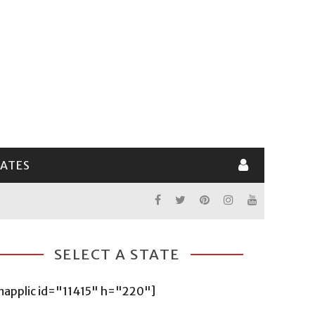
LATES
SELECT A STATE
mapplic id="11415" h="220"]