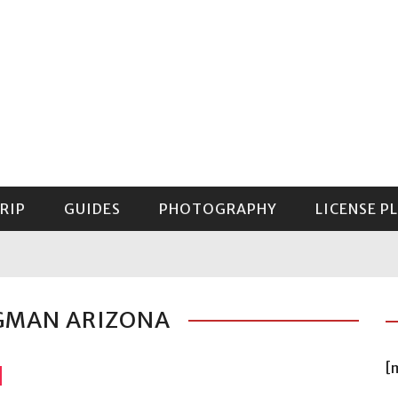
RIP
GUIDES
PHOTOGRAPHY
LICENSE P
GUIDE TO MOUNT RAINIER NATIONAL PARK
IGMAN ARIZONA
[