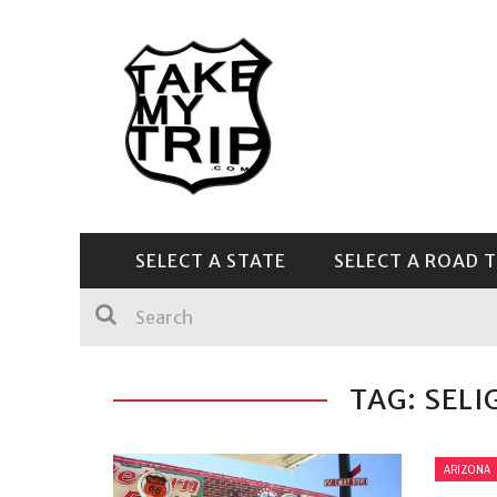
SELECT A STATE
SELECT A ROAD T
CENTRAL & SOUTHEAST
TAG: SEL
ARIZONA