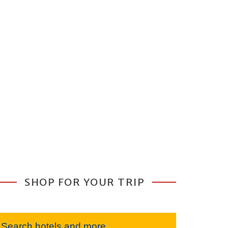
SHOP FOR YOUR TRIP
Search hotels and more...