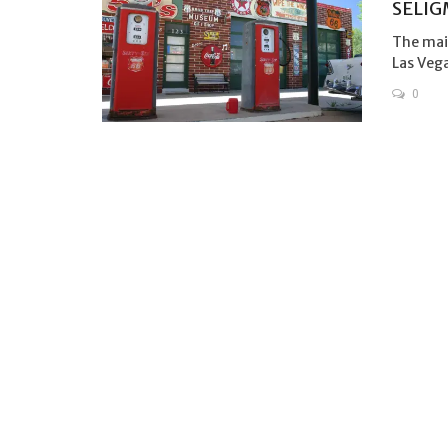
SELIG
The main
Las Vega
0