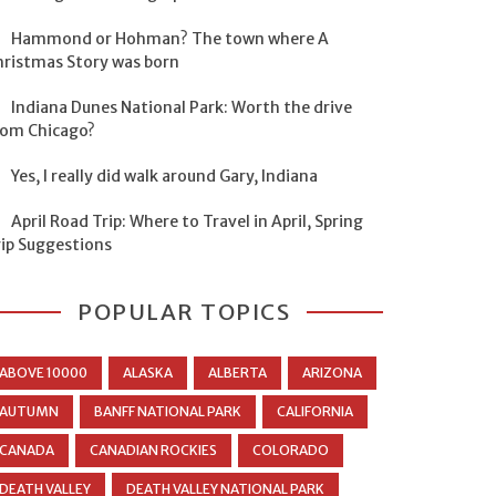
Hammond or Hohman? The town where A
hristmas Story was born
Indiana Dunes National Park: Worth the drive
rom Chicago?
Yes, I really did walk around Gary, Indiana
April Road Trip: Where to Travel in April, Spring
rip Suggestions
POPULAR TOPICS
ABOVE 10000
ALASKA
ALBERTA
ARIZONA
AUTUMN
BANFF NATIONAL PARK
CALIFORNIA
CANADA
CANADIAN ROCKIES
COLORADO
DEATH VALLEY
DEATH VALLEY NATIONAL PARK