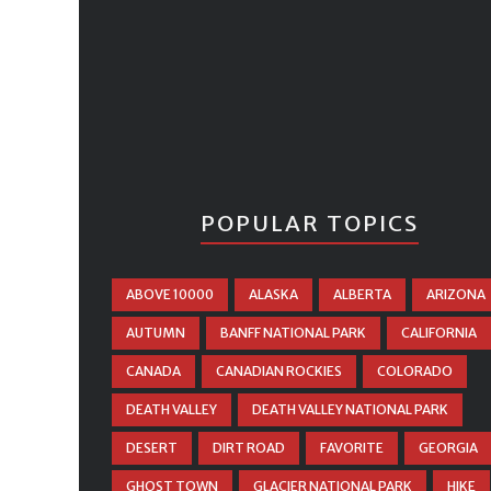
POPULAR TOPICS
ABOVE 10000
ALASKA
ALBERTA
ARIZONA
AUTUMN
BANFF NATIONAL PARK
CALIFORNIA
CANADA
CANADIAN ROCKIES
COLORADO
DEATH VALLEY
DEATH VALLEY NATIONAL PARK
DESERT
DIRT ROAD
FAVORITE
GEORGIA
GHOST TOWN
GLACIER NATIONAL PARK
HIKE