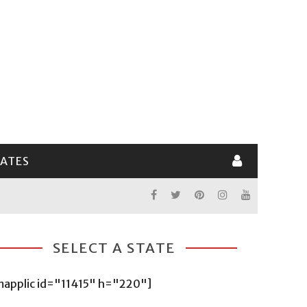
LATES
SELECT A STATE
mapplic id="11415" h="220"]