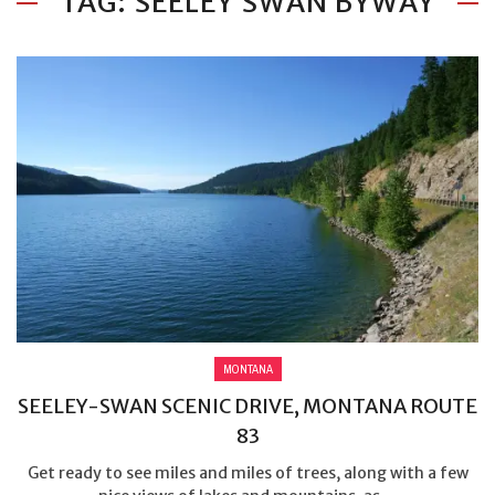
TAG: SEELEY SWAN BYWAY
MONTANA
SEELEY-SWAN SCENIC DRIVE, MONTANA ROUTE
83
Get ready to see miles and miles of trees, along with a few