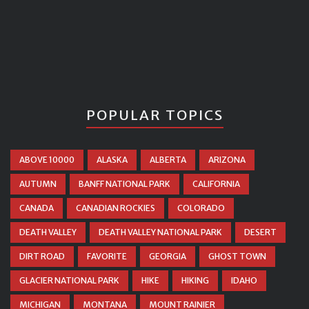
POPULAR TOPICS
ABOVE 10000
ALASKA
ALBERTA
ARIZONA
AUTUMN
BANFF NATIONAL PARK
CALIFORNIA
CANADA
CANADIAN ROCKIES
COLORADO
DEATH VALLEY
DEATH VALLEY NATIONAL PARK
DESERT
DIRT ROAD
FAVORITE
GEORGIA
GHOST TOWN
GLACIER NATIONAL PARK
HIKE
HIKING
IDAHO
MICHIGAN
MONTANA
MOUNT RAINIER