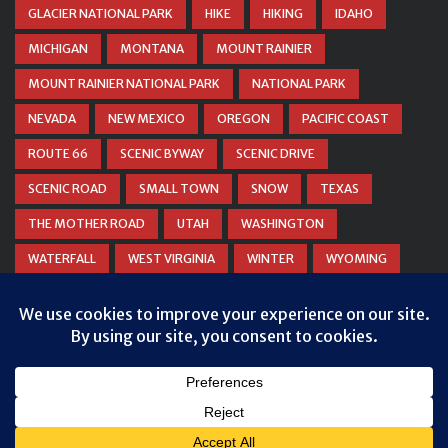
GLACIER NATIONAL PARK
HIKE
HIKING
IDAHO
MICHIGAN
MONTANA
MOUNT RAINIER
MOUNT RAINIER NATIONAL PARK
NATIONAL PARK
NEVADA
NEW MEXICO
OREGON
PACIFIC COAST
ROUTE 66
SCENIC BYWAY
SCENIC DRIVE
SCENIC ROAD
SMALL TOWN
SNOW
TEXAS
THE MOTHER ROAD
UTAH
WASHINGTON
WATERFALL
WEST VIRGINIA
WINTER
WYOMING
ZION NATIONAL PARK
© COPYRIGHT
DANIEL WOODRUM, TAKEMYTRIP.COM
. ALL