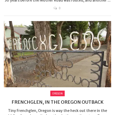
30 years before the Mother Road was routed, and another ...
0
OREGON
FRENCHGLEN, IN THE OREGON OUTBACK
Tiny Frenchglen, Oregon is way the heck out there in the