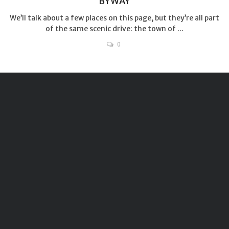
BYWAY
We’ll talk about a few places on this page, but they’re all part
of the same scenic drive: the town of ...
0