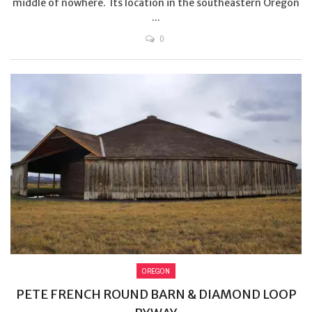
middle of nowhere. Its location in the southeastern Oregon
...
0
OREGON
PETE FRENCH ROUND BARN & DIAMOND LOOP