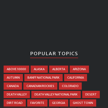
POPULAR TOPICS
ABOVE 10000
ALASKA
ALBERTA
ARIZONA
AUTUMN
BANFF NATIONAL PARK
CALIFORNIA
CANADA
CANADIAN ROCKIES
COLORADO
DEATH VALLEY
DEATH VALLEY NATIONAL PARK
DESERT
DIRT ROAD
FAVORITE
GEORGIA
GHOST TOWN