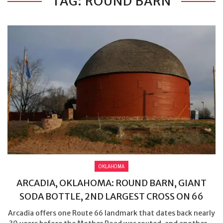
TAG: ROUND BARN
OKLAHOMA
ARCADIA, OKLAHOMA: ROUND BARN, GIANT
SODA BOTTLE, 2ND LARGEST CROSS ON 66
Arcadia offers one Route 66 landmark that dates back nearly