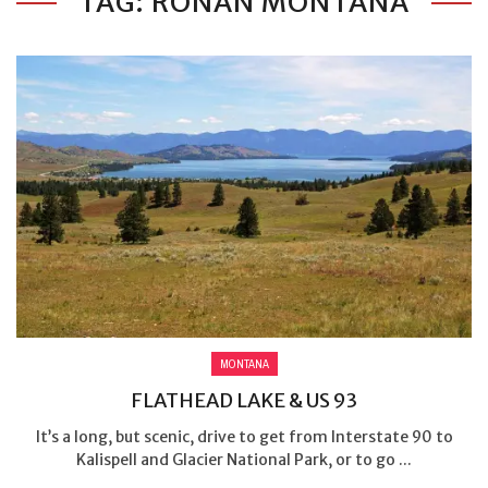
TAG: RONAN MONTANA
MONTANA
FLATHEAD LAKE & US 93
It’s a long, but scenic, drive to get from Interstate 90 to
Kalispell and Glacier National Park, or to go ...