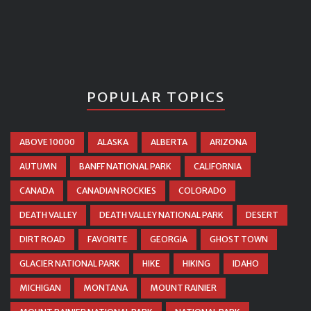
POPULAR TOPICS
ABOVE 10000
ALASKA
ALBERTA
ARIZONA
AUTUMN
BANFF NATIONAL PARK
CALIFORNIA
CANADA
CANADIAN ROCKIES
COLORADO
DEATH VALLEY
DEATH VALLEY NATIONAL PARK
DESERT
DIRT ROAD
FAVORITE
GEORGIA
GHOST TOWN
GLACIER NATIONAL PARK
HIKE
HIKING
IDAHO
MICHIGAN
MONTANA
MOUNT RAINIER