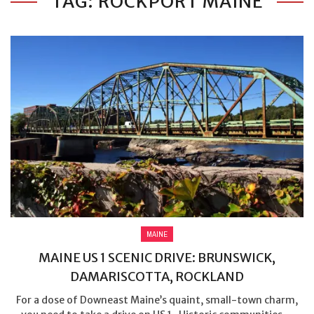
TAG: ROCKPORT MAINE
MAINE
MAINE US 1 SCENIC DRIVE: BRUNSWICK,
DAMARISCOTTA, ROCKLAND
For a dose of Downeast Maine’s quaint, small-town charm,