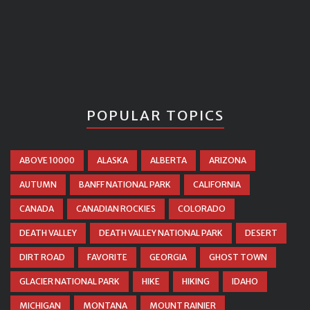
POPULAR TOPICS
ABOVE 10000
ALASKA
ALBERTA
ARIZONA
AUTUMN
BANFF NATIONAL PARK
CALIFORNIA
CANADA
CANADIAN ROCKIES
COLORADO
DEATH VALLEY
DEATH VALLEY NATIONAL PARK
DESERT
DIRT ROAD
FAVORITE
GEORGIA
GHOST TOWN
GLACIER NATIONAL PARK
HIKE
HIKING
IDAHO
MICHIGAN
MONTANA
MOUNT RAINIER