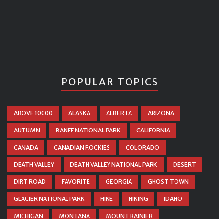
POPULAR TOPICS
ABOVE 10000
ALASKA
ALBERTA
ARIZONA
AUTUMN
BANFF NATIONAL PARK
CALIFORNIA
CANADA
CANADIAN ROCKIES
COLORADO
DEATH VALLEY
DEATH VALLEY NATIONAL PARK
DESERT
DIRT ROAD
FAVORITE
GEORGIA
GHOST TOWN
GLACIER NATIONAL PARK
HIKE
HIKING
IDAHO
MICHIGAN
MONTANA
MOUNT RAINIER