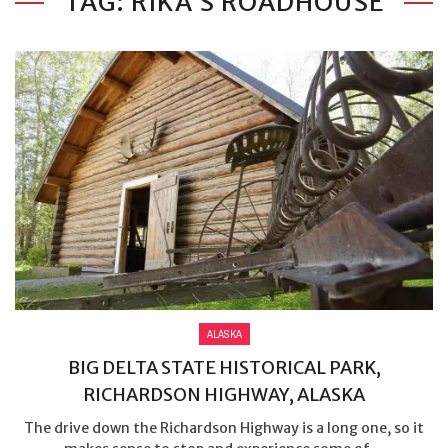
TAG: RIKA’S ROADHOUSE
ALASKA
BIG DELTA STATE HISTORICAL PARK,
RICHARDSON HIGHWAY, ALASKA
The drive down the Richardson Highway is a long one, so it