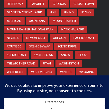
DIRT ROAD
FAVORITE
GEORGIA
GHOST TOWN
GLACIER NATIONAL PARK
HIKE
HIKING
IDAHO
MICHIGAN
MONTANA
MOUNT RAINIER
MOUNT RAINIER NATIONAL PARK
NATIONAL PARK
NEVADA
NEW MEXICO
OREGON
PACIFIC COAST
ROUTE 66
SCENIC BYWAY
SCENIC DRIVE
SCENIC ROAD
SMALL TOWN
SNOW
TEXAS
THE MOTHER ROAD
UTAH
WASHINGTON
WATERFALL
WEST VIRGINIA
WINTER
WYOMING
ZION NATIONAL PARK