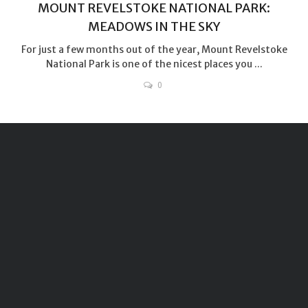
MOUNT REVELSTOKE NATIONAL PARK:
MEADOWS IN THE SKY
For just a few months out of the year, Mount Revelstoke
National Park is one of the nicest places you ...
0