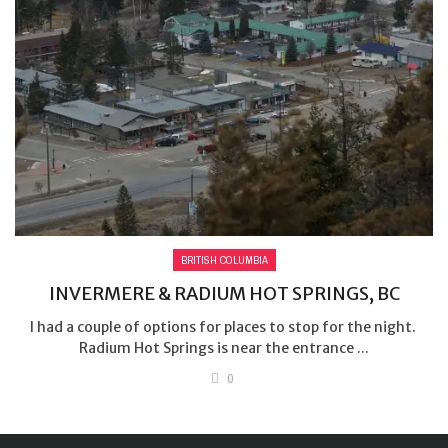
BRITISH COLUMBIA
INVERMERE & RADIUM HOT SPRINGS, BC
I had a couple of options for places to stop for the night.
Radium Hot Springs is near the entrance ...
0