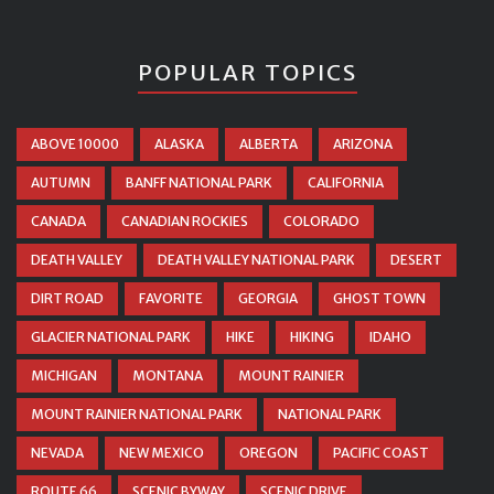
POPULAR TOPICS
ABOVE 10000
ALASKA
ALBERTA
ARIZONA
AUTUMN
BANFF NATIONAL PARK
CALIFORNIA
CANADA
CANADIAN ROCKIES
COLORADO
DEATH VALLEY
DEATH VALLEY NATIONAL PARK
DESERT
DIRT ROAD
FAVORITE
GEORGIA
GHOST TOWN
GLACIER NATIONAL PARK
HIKE
HIKING
IDAHO
MICHIGAN
MONTANA
MOUNT RAINIER
MOUNT RAINIER NATIONAL PARK
NATIONAL PARK
NEVADA
NEW MEXICO
OREGON
PACIFIC COAST
ROUTE 66
SCENIC BYWAY
SCENIC DRIVE