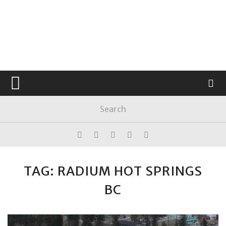
TAG: RADIUM HOT SPRINGS
BC