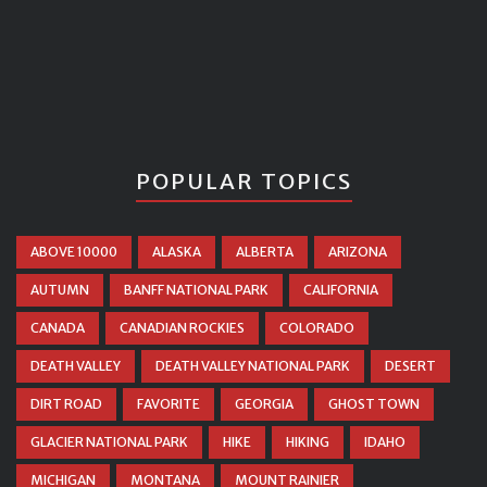
POPULAR TOPICS
ABOVE 10000
ALASKA
ALBERTA
ARIZONA
AUTUMN
BANFF NATIONAL PARK
CALIFORNIA
CANADA
CANADIAN ROCKIES
COLORADO
DEATH VALLEY
DEATH VALLEY NATIONAL PARK
DESERT
DIRT ROAD
FAVORITE
GEORGIA
GHOST TOWN
GLACIER NATIONAL PARK
HIKE
HIKING
IDAHO
MICHIGAN
MONTANA
MOUNT RAINIER