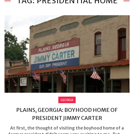
TAG: PRESIDENTIAL HOME
GEORGIA
PLAINS, GEORGIA: BOYHOOD HOME OF
PRESIDENT JIMMY CARTER
At first, the thought of visiting the boyhood home of a