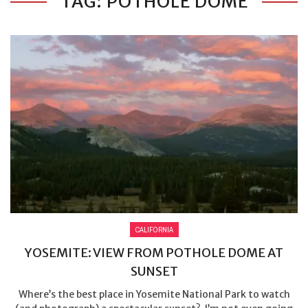
TAG: POTHOLE DOME
CALIFORNIA
YOSEMITE: VIEW FROM POTHOLE DOME AT
SUNSET
Where’s the best place in Yosemite National Park to watch