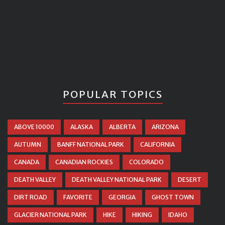
POPULAR TOPICS
ABOVE 10000
ALASKA
ALBERTA
ARIZONA
AUTUMN
BANFF NATIONAL PARK
CALIFORNIA
CANADA
CANADIAN ROCKIES
COLORADO
DEATH VALLEY
DEATH VALLEY NATIONAL PARK
DESERT
DIRT ROAD
FAVORITE
GEORGIA
GHOST TOWN
GLACIER NATIONAL PARK
HIKE
HIKING
IDAHO