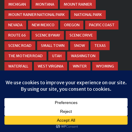
MICHIGAN
MONTANA
MOUNT RAINIER
MOUNT RAINIER NATIONAL PARK
NATIONAL PARK
NEVADA
NEW MEXICO
OREGON
PACIFIC COAST
ROUTE 66
SCENIC BYWAY
SCENIC DRIVE
SCENIC ROAD
SMALL TOWN
SNOW
TEXAS
THE MOTHER ROAD
UTAH
WASHINGTON
WATERFALL
WEST VIRGINIA
WINTER
WYOMING
ZION NATIONAL PARK
© COPYRIGHT
DANIEL WOODRUM, TAKEMYTRIP.COM
. ALL
RIGHTS RESERVED.