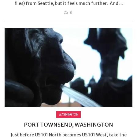
flies) from Seattle, but it feels much further. And ...
0
WASHINGTON
PORT TOWNSEND, WASHINGTON
Just before US 101 North becomes US 101 West, take the