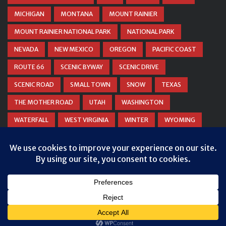
MICHIGAN
MONTANA
MOUNT RAINIER
MOUNT RAINIER NATIONAL PARK
NATIONAL PARK
NEVADA
NEW MEXICO
OREGON
PACIFIC COAST
ROUTE 66
SCENIC BYWAY
SCENIC DRIVE
SCENIC ROAD
SMALL TOWN
SNOW
TEXAS
THE MOTHER ROAD
UTAH
WASHINGTON
WATERFALL
WEST VIRGINIA
WINTER
WYOMING
ZION NATIONAL PARK
© COPYRIGHT
DANIEL WOODRUM, TAKEMYTRIP.COM
. ALL
RIGHTS RESERVED.