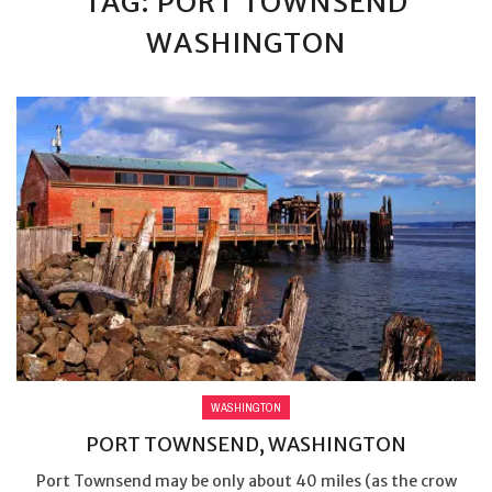
TAG: PORT TOWNSEND
WASHINGTON
WASHINGTON
PORT TOWNSEND, WASHINGTON
Port Townsend may be only about 40 miles (as the crow