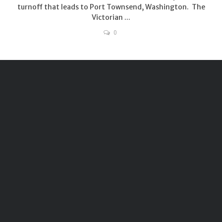
turnoff that leads to Port Townsend, Washington. The
Victorian ...
0