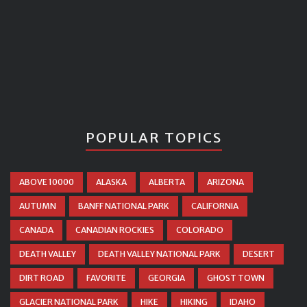
POPULAR TOPICS
ABOVE 10000
ALASKA
ALBERTA
ARIZONA
AUTUMN
BANFF NATIONAL PARK
CALIFORNIA
CANADA
CANADIAN ROCKIES
COLORADO
DEATH VALLEY
DEATH VALLEY NATIONAL PARK
DESERT
DIRT ROAD
FAVORITE
GEORGIA
GHOST TOWN
GLACIER NATIONAL PARK
HIKE
HIKING
IDAHO