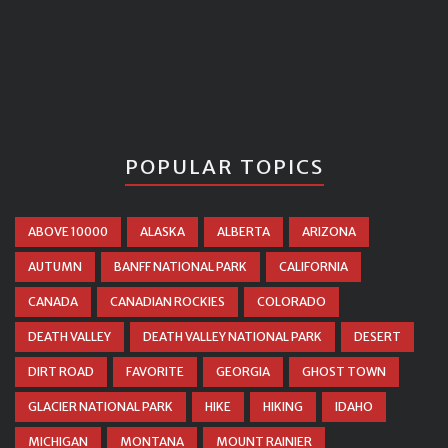
POPULAR TOPICS
ABOVE 10000
ALASKA
ALBERTA
ARIZONA
AUTUMN
BANFF NATIONAL PARK
CALIFORNIA
CANADA
CANADIAN ROCKIES
COLORADO
DEATH VALLEY
DEATH VALLEY NATIONAL PARK
DESERT
DIRT ROAD
FAVORITE
GEORGIA
GHOST TOWN
GLACIER NATIONAL PARK
HIKE
HIKING
IDAHO
MICHIGAN
MONTANA
MOUNT RAINIER