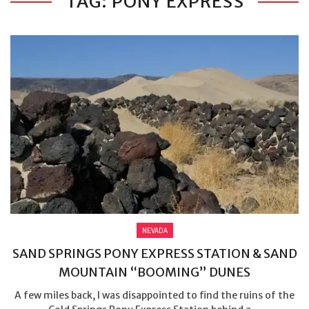
TAG: PONY EXPRESS
NEVADA
SAND SPRINGS PONY EXPRESS STATION & SAND
MOUNTAIN “BOOMING” DUNES
A few miles back, I was disappointed to find the ruins of the