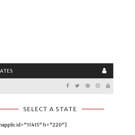
LATES
SELECT A STATE
mapplic id="11415" h="220"]