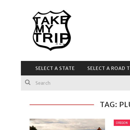
SELECT A STATE
SELECT A ROAD T
CENTRAL & SOUTHEAST
TAG: P
OREGON