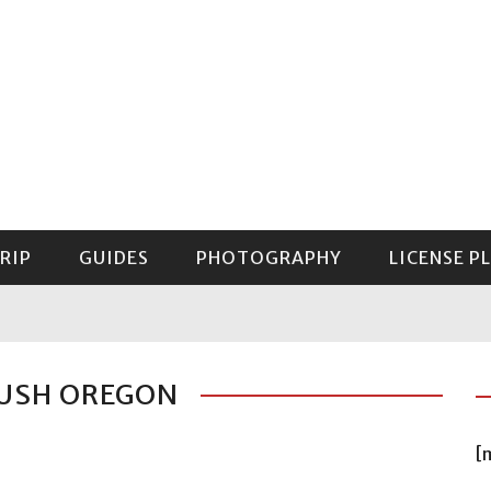
RIP
GUIDES
PHOTOGRAPHY
LICENSE P
GUIDE TO MOUNT RAINIER NATIONAL PARK
LUSH OREGON
[