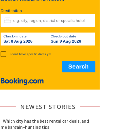
Destination
Check-in date
Check-out date
Sat 8 Aug 2026
Sun 9 Aug 2026
I don't have specific dates yet
NEWEST STORIES
Which city has the best rental car deals, and
ome bargain-hunting tips