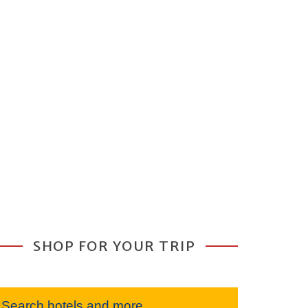
SHOP FOR YOUR TRIP
Search hotels and more...