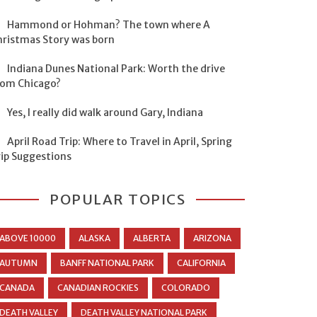
Hammond or Hohman? The town where A
hristmas Story was born
Indiana Dunes National Park: Worth the drive
rom Chicago?
Yes, I really did walk around Gary, Indiana
April Road Trip: Where to Travel in April, Spring
rip Suggestions
POPULAR TOPICS
ABOVE 10000
ALASKA
ALBERTA
ARIZONA
AUTUMN
BANFF NATIONAL PARK
CALIFORNIA
CANADA
CANADIAN ROCKIES
COLORADO
DEATH VALLEY
DEATH VALLEY NATIONAL PARK