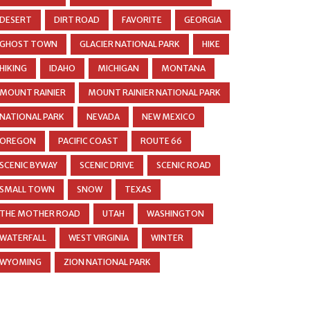
DESERT
DIRT ROAD
FAVORITE
GEORGIA
GHOST TOWN
GLACIER NATIONAL PARK
HIKE
HIKING
IDAHO
MICHIGAN
MONTANA
MOUNT RAINIER
MOUNT RAINIER NATIONAL PARK
NATIONAL PARK
NEVADA
NEW MEXICO
OREGON
PACIFIC COAST
ROUTE 66
SCENIC BYWAY
SCENIC DRIVE
SCENIC ROAD
SMALL TOWN
SNOW
TEXAS
THE MOTHER ROAD
UTAH
WASHINGTON
WATERFALL
WEST VIRGINIA
WINTER
WYOMING
ZION NATIONAL PARK