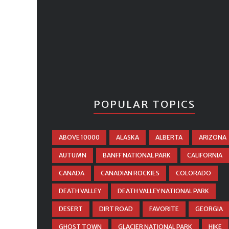
POPULAR TOPICS
ABOVE 10000
ALASKA
ALBERTA
ARIZONA
AUTUMN
BANFF NATIONAL PARK
CALIFORNIA
CANADA
CANADIAN ROCKIES
COLORADO
DEATH VALLEY
DEATH VALLEY NATIONAL PARK
DESERT
DIRT ROAD
FAVORITE
GEORGIA
GHOST TOWN
GLACIER NATIONAL PARK
HIKE