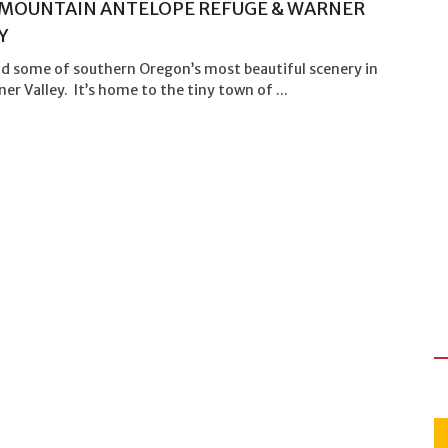
MOUNTAIN ANTELOPE REFUGE & WARNER
Y
ind some of southern Oregon’s most beautiful scenery in
er Valley. It’s home to the tiny town of ...