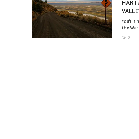
HART 
VALLE
You’ll f
the Warn
0