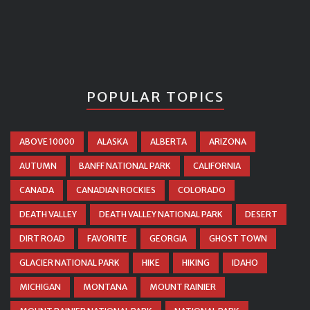
POPULAR TOPICS
ABOVE 10000
ALASKA
ALBERTA
ARIZONA
AUTUMN
BANFF NATIONAL PARK
CALIFORNIA
CANADA
CANADIAN ROCKIES
COLORADO
DEATH VALLEY
DEATH VALLEY NATIONAL PARK
DESERT
DIRT ROAD
FAVORITE
GEORGIA
GHOST TOWN
GLACIER NATIONAL PARK
HIKE
HIKING
IDAHO
MICHIGAN
MONTANA
MOUNT RAINIER