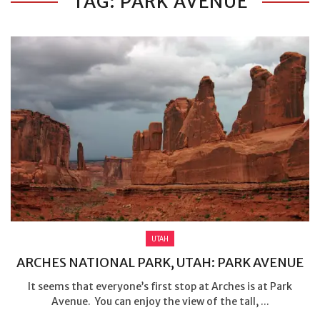
TAG: PARK AVENUE
UTAH
ARCHES NATIONAL PARK, UTAH: PARK AVENUE
It seems that everyone’s first stop at Arches is at Park
Avenue. You can enjoy the view of the tall, ...