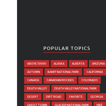
POPULAR TOPICS
ABOVE 10000
ALASKA
ALBERTA
ARIZONA
AUTUMN
BANFF NATIONAL PARK
CALIFORNIA
CANADA
CANADIAN ROCKIES
COLORADO
DEATH VALLEY
DEATH VALLEY NATIONAL PARK
DESERT
DIRT ROAD
FAVORITE
GEORGIA
GHOST TOWN
GLACIER NATIONAL PARK
HIKE