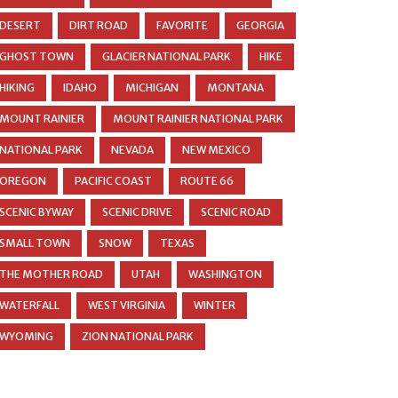
DESERT
DIRT ROAD
FAVORITE
GEORGIA
GHOST TOWN
GLACIER NATIONAL PARK
HIKE
HIKING
IDAHO
MICHIGAN
MONTANA
MOUNT RAINIER
MOUNT RAINIER NATIONAL PARK
NATIONAL PARK
NEVADA
NEW MEXICO
OREGON
PACIFIC COAST
ROUTE 66
SCENIC BYWAY
SCENIC DRIVE
SCENIC ROAD
SMALL TOWN
SNOW
TEXAS
THE MOTHER ROAD
UTAH
WASHINGTON
WATERFALL
WEST VIRGINIA
WINTER
WYOMING
ZION NATIONAL PARK