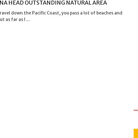
NA HEAD OUTSTANDING NATURAL AREA
ravel down the Pacific Coast, you pass a lot of beaches and
t as far as I ...