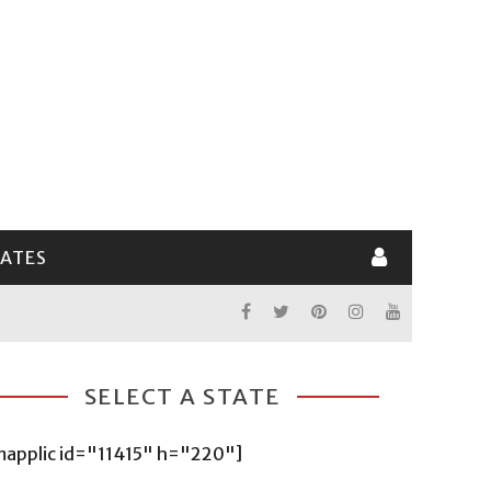
LATES
SELECT A STATE
mapplic id="11415" h="220"]