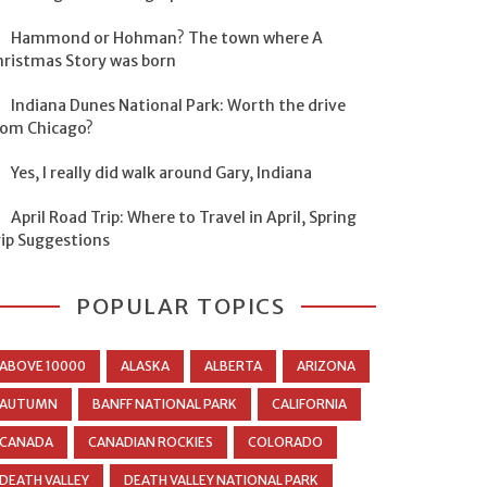
Hammond or Hohman? The town where A
hristmas Story was born
Indiana Dunes National Park: Worth the drive
rom Chicago?
Yes, I really did walk around Gary, Indiana
April Road Trip: Where to Travel in April, Spring
rip Suggestions
POPULAR TOPICS
ABOVE 10000
ALASKA
ALBERTA
ARIZONA
AUTUMN
BANFF NATIONAL PARK
CALIFORNIA
CANADA
CANADIAN ROCKIES
COLORADO
DEATH VALLEY
DEATH VALLEY NATIONAL PARK