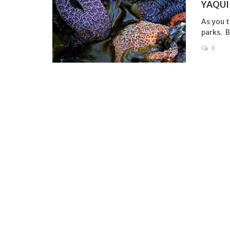
YAQUI
As you t
parks. Bu
0