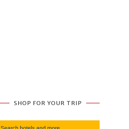
SHOP FOR YOUR TRIP
Search hotels and more...