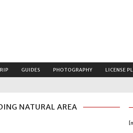
RIP
GUIDES
PHOTOGRAPHY
LICENSE P
GUIDE TO MOUNT RAINIER NATIONAL PARK
DING NATURAL AREA
[