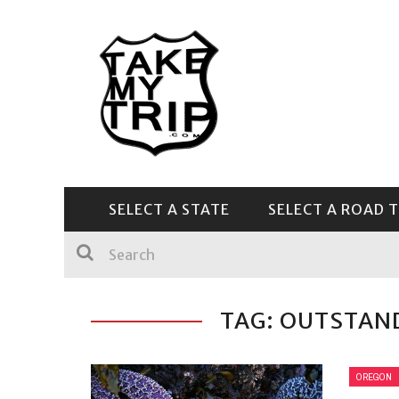
SELECT A STATE
SELECT A ROAD T
CENTRAL & SOUTHEAST
TAG: OUTSTAN
OREGON