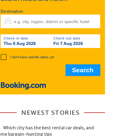
Destination
Check-in date
Check-out date
Thu 6 Aug 2026
Fri 7 Aug 2026
I don't have specific dates yet
NEWEST STORIES
Which city has the best rental car deals, and
ome bargain-hunting tips