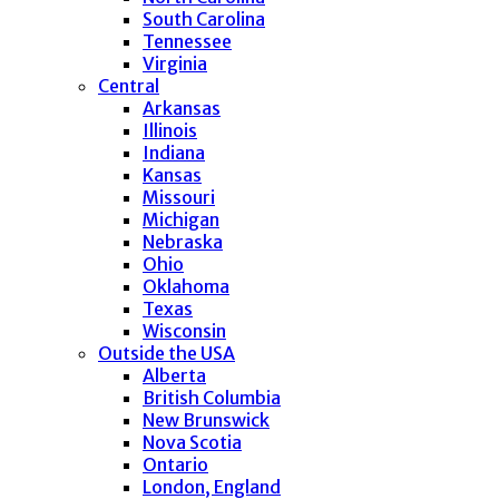
South Carolina
Tennessee
Virginia
Central
Arkansas
Illinois
Indiana
Kansas
Missouri
Michigan
Nebraska
Ohio
Oklahoma
Texas
Wisconsin
Outside the USA
Alberta
British Columbia
New Brunswick
Nova Scotia
Ontario
London, England