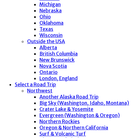
Michigan
Nebraska
Ohio
Oklahoma
Texas
Wisconsin
Outside the USA
Alberta
British Columbia
New Brunswick
Nova Scotia
Ontario
London, England
Select a Road Trip
Northwest
Another Alaska Road Trip
Big Sky (Washington, Idaho, Montana)
Crater Lake & Yosemite
Evergreen (Washington & Oregon)
Northern Rockies
Oregon & Northern California
Surf & Volcanic Turf