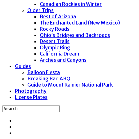
Canadian Rockies in Winter
Older Trips
Best of Arizona
The Enchanted Land (New Mexico)
Rocky Roads
Ohio’s Bridges and Backroads
Desert Trails
Olympic Ring
California Dream
Arches and Canyons
Guides
Balloon Fiesta
Breaking Bad ABQ
Guide to Mount Rainier National Park
Photography
License Plates