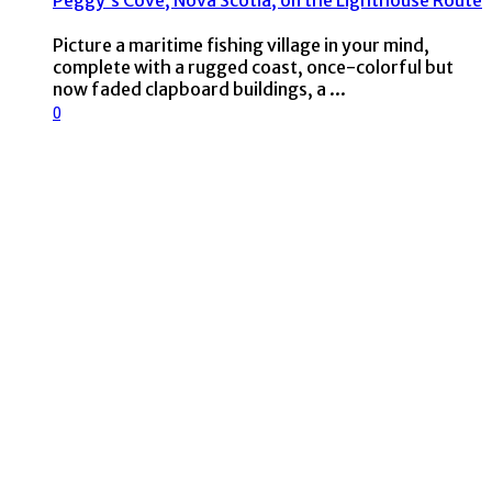
Peggy’s Cove, Nova Scotia, on the Lighthouse Route
Picture a maritime fishing village in your mind,
complete with a rugged coast, once-colorful but
now faded clapboard buildings, a ...
0