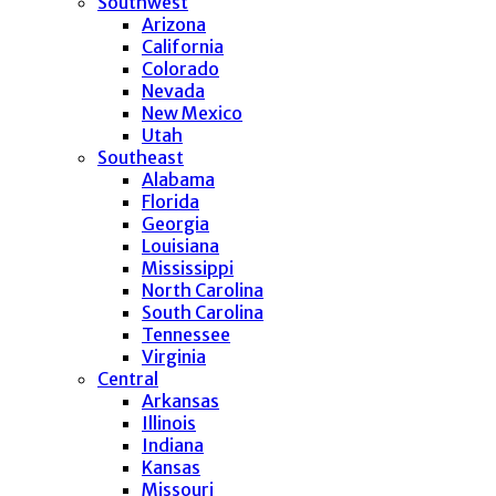
Southwest
Arizona
California
Colorado
Nevada
New Mexico
Utah
Southeast
Alabama
Florida
Georgia
Louisiana
Mississippi
North Carolina
South Carolina
Tennessee
Virginia
Central
Arkansas
Illinois
Indiana
Kansas
Missouri