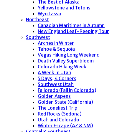
The Best of Alaska
Yellowstone and Tetons
Wyo Lasso
Northeast
Canadian Maritimes in Autumn
New England Leaf-Peeping Tour
Southwest
Arches in Winter
Tahoe & Sequoia
Vegas Hiking Long Weekend
Death Valley Superbloom
Colorado Hiking Week
A Week In Utah
5 Days, 4 Corners
Southwest Utah
Fallorado (Fall in Colorado)
Golden Aspens
Golden State (California)
The Loneliest Trip
Red Rocks (Sedona)
Utah and Colorado
Winter Escape (AZ & NM)
Central & Southeast