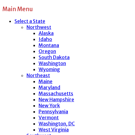
Main Menu
Select a State
Northwest
Alaska
Idaho
Montana
Oregon
South Dakota
Washington
Wyoming
Northeast
Maine
Maryland
Massachusetts
New Hampshire
New York
Pennsylvania
Vermont
Washington, DC
West Virginia