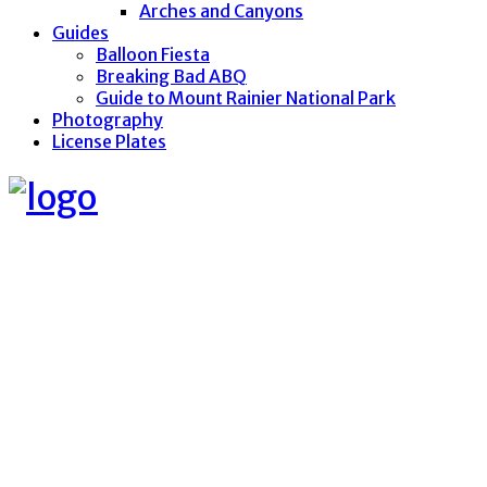
Arches and Canyons
Guides
Balloon Fiesta
Breaking Bad ABQ
Guide to Mount Rainier National Park
Photography
License Plates