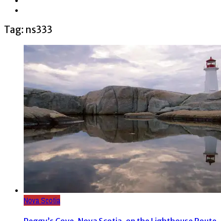
Tag: ns333
Nova Scotia