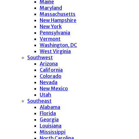
Maine
Maryland
Massachusetts
New Hampshire
New York
Pennsylvania
Vermont
Washington, DC
West Virginia
Southwest
Arizona
California
Colorado
Nevada
New Mexico
Utah
Southeast
Alabama
Florida
Georgia
Louisiana
Mississippi
North Carolina