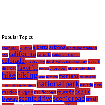
Popular Topics
alberta
arizona
alaska
above 10000
banff national
autumn
california
canada
canadian rockies
park
colorado
desert
death valley
death valley national park
favorite
dirt road
ghost town
glacier national park
georgia
hike
hiking
montana
michigan
mount rainier
idaho
national park
new
nevada
mount rainier national park
scenic
oregon
mexico
route 66
pacific coast
scenic drive
scenic road
byway
small