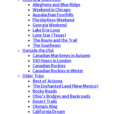
Allegheny and Blue Ridge
Weekend in Chicago
Appalachian Foothills
Florida Keys Weekend
Georgia Weekend
Lake Erie Loop
Lone Star (Texas)
The Route and the Trail
The Southeast
Outside the USA
Canadian Maritimes in Autumn
100 Hours in London
Canadian Rockies
Canadian Rockies in Winter
Older Trips
Best of Arizona
The Enchanted Land (New Mexico)
Rocky Roads
Ohio’s Bridges and Backroads
Desert Trails
Olympic Ring
California Dream