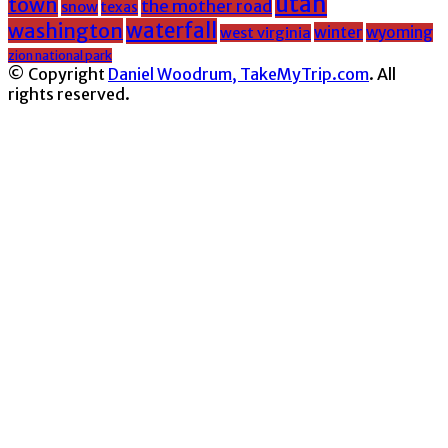
utah
town
the mother road
snow
texas
washington
waterfall
winter
wyoming
west virginia
zion national park
© Copyright
Daniel Woodrum, TakeMyTrip.com
. All
rights reserved.