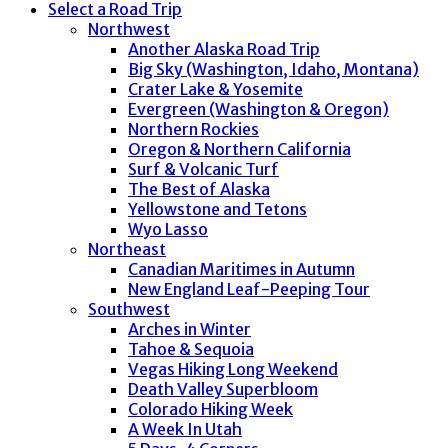
Select a Road Trip
Northwest
Another Alaska Road Trip
Big Sky (Washington, Idaho, Montana)
Crater Lake & Yosemite
Evergreen (Washington & Oregon)
Northern Rockies
Oregon & Northern California
Surf & Volcanic Turf
The Best of Alaska
Yellowstone and Tetons
Wyo Lasso
Northeast
Canadian Maritimes in Autumn
New England Leaf-Peeping Tour
Southwest
Arches in Winter
Tahoe & Sequoia
Vegas Hiking Long Weekend
Death Valley Superbloom
Colorado Hiking Week
A Week In Utah