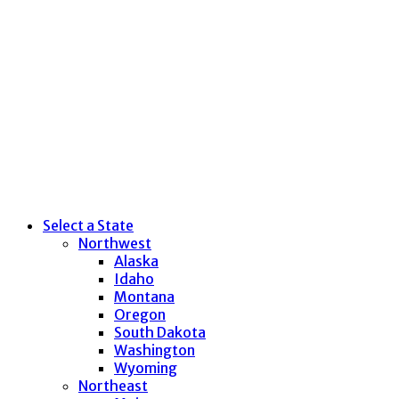
Select a State
Northwest
Alaska
Idaho
Montana
Oregon
South Dakota
Washington
Wyoming
Northeast