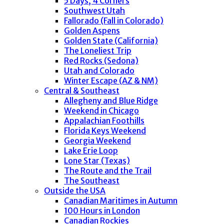
5 Days, 4 Corners
Southwest Utah
Fallorado (Fall in Colorado)
Golden Aspens
Golden State (California)
The Loneliest Trip
Red Rocks (Sedona)
Utah and Colorado
Winter Escape (AZ & NM)
Central & Southeast
Allegheny and Blue Ridge
Weekend in Chicago
Appalachian Foothills
Florida Keys Weekend
Georgia Weekend
Lake Erie Loop
Lone Star (Texas)
The Route and the Trail
The Southeast
Outside the USA
Canadian Maritimes in Autumn
100 Hours in London
Canadian Rockies