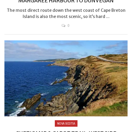
MARGAREE HARBOUR TO DUNVEGAN
The most direct route down the west coast of Cape Breton
Island is also the most scenic, so it’s hard ...
0
NOVA SCOTIA