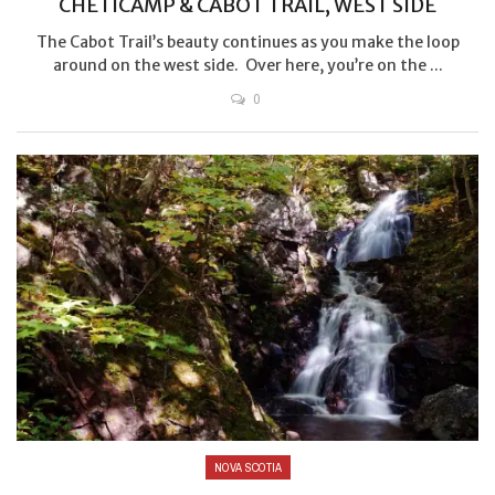
CHETICAMP & CABOT TRAIL, WEST SIDE
The Cabot Trail’s beauty continues as you make the loop
around on the west side. Over here, you’re on the ...
0
NOVA SCOTIA