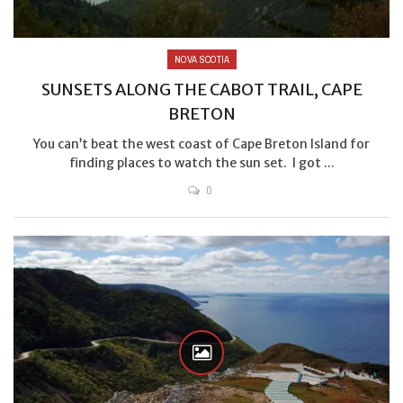
NOVA SCOTIA
SUNSETS ALONG THE CABOT TRAIL, CAPE
BRETON
You can’t beat the west coast of Cape Breton Island for
finding places to watch the sun set. I got ...
0