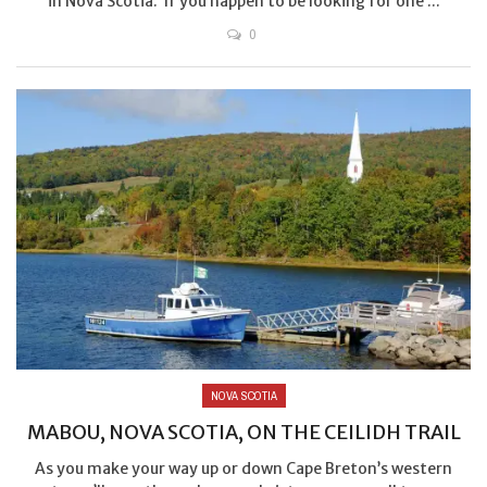
in Nova Scotia. If you happen to be looking for one ...
0
NOVA SCOTIA
MABOU, NOVA SCOTIA, ON THE CEILIDH TRAIL
As you make your way up or down Cape Breton’s western