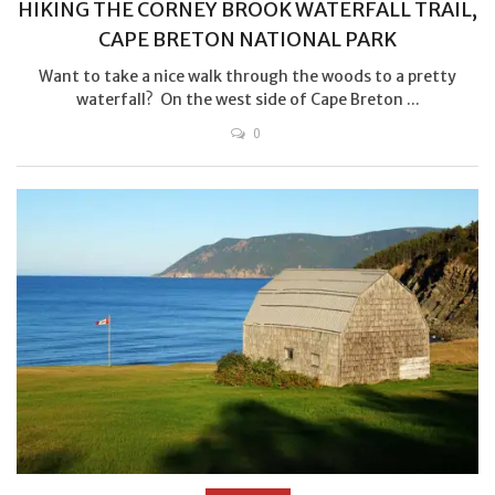
HIKING THE CORNEY BROOK WATERFALL TRAIL,
CAPE BRETON NATIONAL PARK
Want to take a nice walk through the woods to a pretty
waterfall? On the west side of Cape Breton ...
0