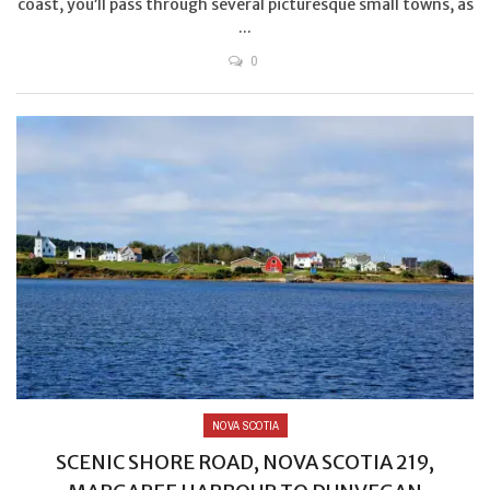
coast, you’ll pass through several picturesque small towns, as
...
0
NOVA SCOTIA
SCENIC SHORE ROAD, NOVA SCOTIA 219,