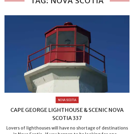
TAG: NOVA SCOTIA
NOVA SCOTIA
CAPE GEORGE LIGHTHOUSE & SCENIC NOVA
SCOTIA 337
Lovers of lighthouses will have no shortage of destinations