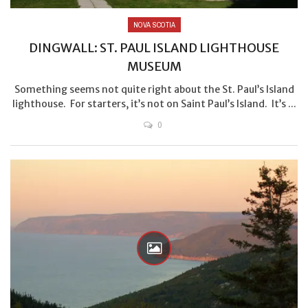
NOVA SCOTIA
DINGWALL: ST. PAUL ISLAND LIGHTHOUSE
MUSEUM
Something seems not quite right about the St. Paul’s Island
lighthouse. For starters, it’s not on Saint Paul’s Island. It’s ...
0