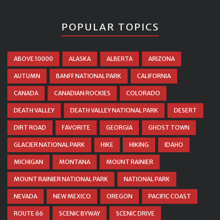
POPULAR TOPICS
ABOVE 10000
ALASKA
ALBERTA
ARIZONA
AUTUMN
BANFF NATIONAL PARK
CALIFORNIA
CANADA
CANADIAN ROCKIES
COLORADO
DEATH VALLEY
DEATH VALLEY NATIONAL PARK
DESERT
DIRT ROAD
FAVORITE
GEORGIA
GHOST TOWN
GLACIER NATIONAL PARK
HIKE
HIKING
IDAHO
MICHIGAN
MONTANA
MOUNT RAINIER
MOUNT RAINIER NATIONAL PARK
NATIONAL PARK
NEVADA
NEW MEXICO
OREGON
PACIFIC COAST
ROUTE 66
SCENIC BYWAY
SCENIC DRIVE