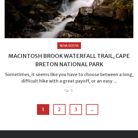
NOVA SCOTIA
MACINTOSH BROOK WATERFALL TRAIL, CAPE
BRETON NATIONAL PARK
Sometimes, it seems like you have to choose between a long,
difficult hike with a great payoff, or an easy ...
0
1
2
3
→