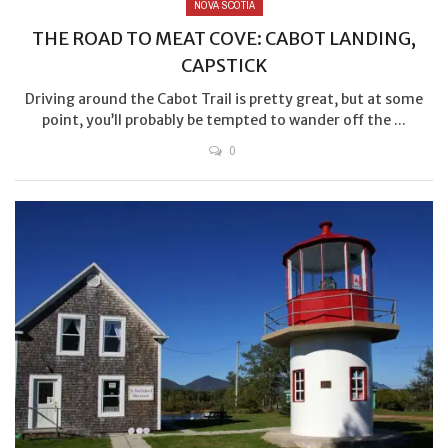
NOVA SCOTIA
THE ROAD TO MEAT COVE: CABOT LANDING,
CAPSTICK
Driving around the Cabot Trail is pretty great, but at some
point, you’ll probably be tempted to wander off the ...
0