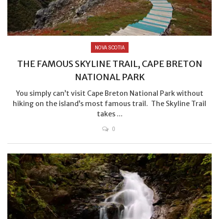
NOVA SCOTIA
THE FAMOUS SKYLINE TRAIL, CAPE BRETON
NATIONAL PARK
You simply can’t visit Cape Breton National Park without
hiking on the island’s most famous trail. The Skyline Trail
takes ...
0