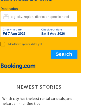
Destination
Check-in date
Check-out date
Fri 7 Aug 2026
Sat 8 Aug 2026
I don't have specific dates yet
NEWEST STORIES
Which city has the best rental car deals, and
ome bargain-hunting tips