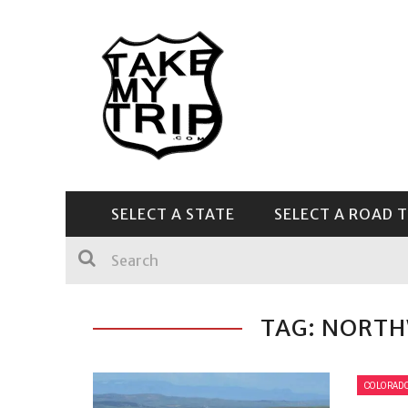
SELECT A STATE
SELECT A ROAD T
CENTRAL & SOUTHEAST
TAG: NORT
COLORAD