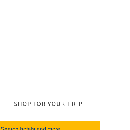
SHOP FOR YOUR TRIP
Search hotels and more...