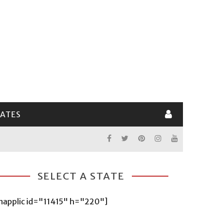
LATES
SELECT A STATE
mapplic id="11415" h="220"]