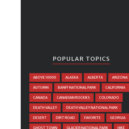
POPULAR TOPICS
ABOVE 10000
ALASKA
ALBERTA
ARIZONA
AUTUMN
BANFF NATIONAL PARK
CALIFORNIA
CANADA
CANADIAN ROCKIES
COLORADO
DEATH VALLEY
DEATH VALLEY NATIONAL PARK
DESERT
DIRT ROAD
FAVORITE
GEORGIA
GHOST TOWN
GLACIER NATIONAL PARK
HIKE