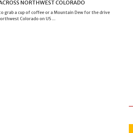
 ACROSS NORTHWEST COLORADO
to grab a cup of coffee or a Mountain Dew for the drive
orthwest Colorado on US ...