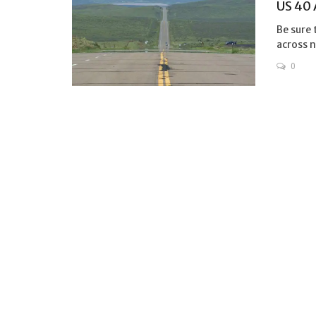
US 40
Be sure 
across n
0