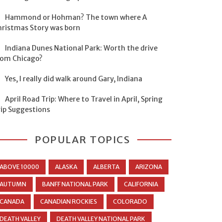
Hammond or Hohman? The town where A
hristmas Story was born
Indiana Dunes National Park: Worth the drive
rom Chicago?
Yes, I really did walk around Gary, Indiana
April Road Trip: Where to Travel in April, Spring
rip Suggestions
POPULAR TOPICS
ABOVE 10000
ALASKA
ALBERTA
ARIZONA
AUTUMN
BANFF NATIONAL PARK
CALIFORNIA
CANADA
CANADIAN ROCKIES
COLORADO
DEATH VALLEY
DEATH VALLEY NATIONAL PARK