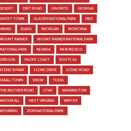
DESERT
DIRT ROAD
FAVORITE
GEORGIA
GHOST TOWN
GLACIER NATIONAL PARK
HIKE
HIKING
IDAHO
MICHIGAN
MONTANA
MOUNT RAINIER
MOUNT RAINIER NATIONAL PARK
NATIONAL PARK
NEVADA
NEW MEXICO
OREGON
PACIFIC COAST
ROUTE 66
SCENIC BYWAY
SCENIC DRIVE
SCENIC ROAD
SMALL TOWN
SNOW
TEXAS
THE MOTHER ROAD
UTAH
WASHINGTON
WATERFALL
WEST VIRGINIA
WINTER
WYOMING
ZION NATIONAL PARK