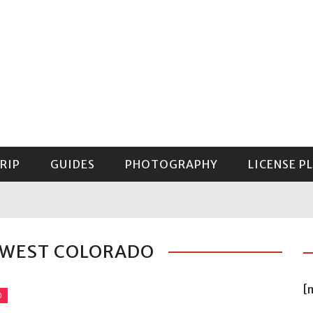
RIP
GUIDES
PHOTOGRAPHY
LICENSE P
GUIDE TO MOUNT RAINIER NATIONAL PARK
HWEST COLORADO
[
O