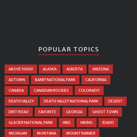
POPULAR TOPICS
ABOVE 10000
ALASKA
ALBERTA
ARIZONA
AUTUMN
BANFF NATIONAL PARK
CALIFORNIA
CANADA
CANADIAN ROCKIES
COLORADO
DEATH VALLEY
DEATH VALLEY NATIONAL PARK
DESERT
DIRT ROAD
FAVORITE
GEORGIA
GHOST TOWN
GLACIER NATIONAL PARK
HIKE
HIKING
IDAHO
MICHIGAN
MONTANA
MOUNT RAINIER