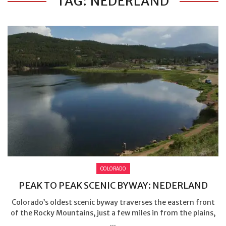
TAG: NEDERLAND
COLORADO
PEAK TO PEAK SCENIC BYWAY: NEDERLAND
Colorado’s oldest scenic byway traverses the eastern front
of the Rocky Mountains, just a few miles in from the plains,
...