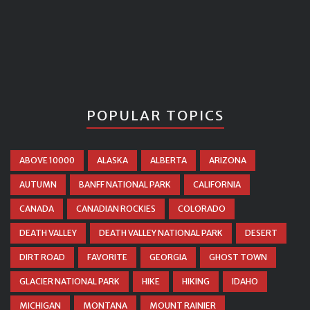
POPULAR TOPICS
ABOVE 10000
ALASKA
ALBERTA
ARIZONA
AUTUMN
BANFF NATIONAL PARK
CALIFORNIA
CANADA
CANADIAN ROCKIES
COLORADO
DEATH VALLEY
DEATH VALLEY NATIONAL PARK
DESERT
DIRT ROAD
FAVORITE
GEORGIA
GHOST TOWN
GLACIER NATIONAL PARK
HIKE
HIKING
IDAHO
MICHIGAN
MONTANA
MOUNT RAINIER