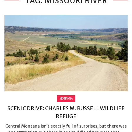
TAG: MISSOURI RIVER
MONTANA
SCENIC DRIVE: CHARLES M. RUSSELL WILDLIFE
REFUGE
Central Montana isn’t exactly full of surprises, but there was