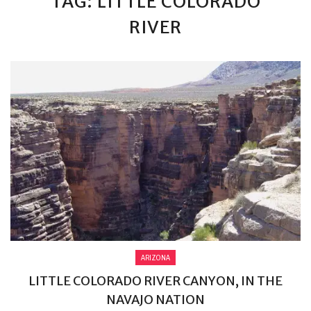
TAG: LITTLE COLORADO
RIVER
ARIZONA
LITTLE COLORADO RIVER CANYON, IN THE
NAVAJO NATION