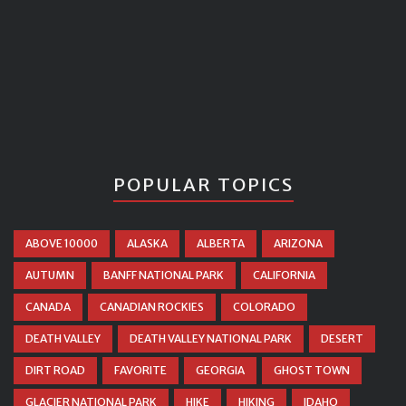
POPULAR TOPICS
ABOVE 10000
ALASKA
ALBERTA
ARIZONA
AUTUMN
BANFF NATIONAL PARK
CALIFORNIA
CANADA
CANADIAN ROCKIES
COLORADO
DEATH VALLEY
DEATH VALLEY NATIONAL PARK
DESERT
DIRT ROAD
FAVORITE
GEORGIA
GHOST TOWN
GLACIER NATIONAL PARK
HIKE
HIKING
IDAHO