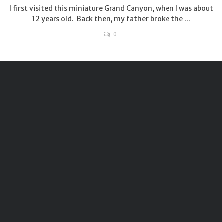
I first visited this miniature Grand Canyon, when I was about
12 years old. Back then, my father broke the ...
0