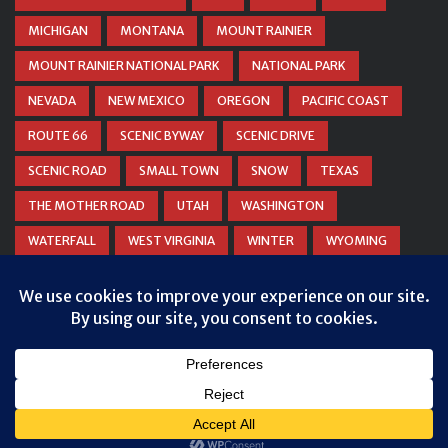
MICHIGAN
MONTANA
MOUNT RAINIER
MOUNT RAINIER NATIONAL PARK
NATIONAL PARK
NEVADA
NEW MEXICO
OREGON
PACIFIC COAST
ROUTE 66
SCENIC BYWAY
SCENIC DRIVE
SCENIC ROAD
SMALL TOWN
SNOW
TEXAS
THE MOTHER ROAD
UTAH
WASHINGTON
WATERFALL
WEST VIRGINIA
WINTER
WYOMING
ZION NATIONAL PARK
© COPYRIGHT
DANIEL WOODRUM, TAKEMYTRIP.COM
. ALL
RIGHTS RESERVED.