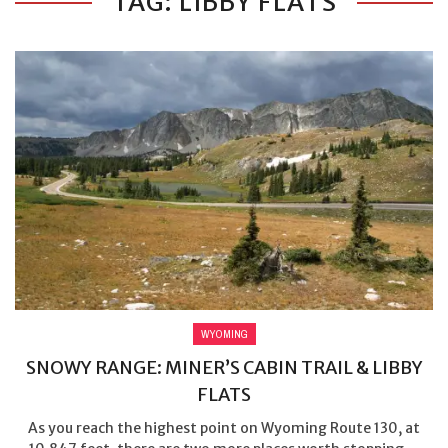
TAG: LIBBY FLATS
WYOMING
SNOWY RANGE: MINER’S CABIN TRAIL & LIBBY
FLATS
As you reach the highest point on Wyoming Route 130, at