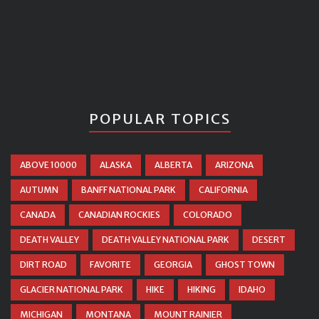
POPULAR TOPICS
ABOVE 10000
ALASKA
ALBERTA
ARIZONA
AUTUMN
BANFF NATIONAL PARK
CALIFORNIA
CANADA
CANADIAN ROCKIES
COLORADO
DEATH VALLEY
DEATH VALLEY NATIONAL PARK
DESERT
DIRT ROAD
FAVORITE
GEORGIA
GHOST TOWN
GLACIER NATIONAL PARK
HIKE
HIKING
IDAHO
MICHIGAN
MONTANA
MOUNT RAINIER